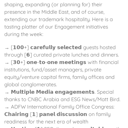
shaping, expanding (or planning for) their
presence in the Middle East, and of course,
extending our trademark hospitality. Here is a
tasting platter of our Engagement initiatives
during the week:
→ [𝟭𝟬𝟬+] 𝗰𝗮𝗿𝗲𝗳𝘂𝗹𝗹𝘆 𝘀𝗲𝗹𝗲𝗰𝘁𝗲𝗱 guests hosted
through [𝟲] curated private lunches and dinners.
→ [𝟯𝟬+] 𝗼𝗻𝗲-𝘁𝗼-𝗼𝗻𝗲 𝗺𝗲𝗲𝘁𝗶𝗻𝗴𝘀 with financial
institutions, fund/asset managers, private
equity/venture capital firms, family offices and
global conglomerates.
→ 𝗠𝘂𝗹𝘁𝗶𝗽𝗹𝗲 𝗠𝗲𝗱𝗶𝗮 𝗲𝗻𝗴𝗮𝗴𝗲𝗺𝗲𝗻𝘁𝘀. Special
thanks to CNBC Arabia and ESG News/Matt Bird.
→ ADFW International Family Office Congress:
𝗖𝗵𝗮𝗶𝗿𝗶𝗻𝗴 [𝟭] 𝗽𝗮𝗻𝗲𝗹 𝗱𝗶𝘀𝗰𝘂𝘀𝘀𝗶𝗼𝗻 on family
readiness for the next era of wealth