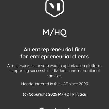
M/HQ
An entrepreneurial firm
for entrepreneurial clients
A multi-services private wealth optimization platform
supporting successful individuals and international
families.
Headquartered in the UAE since 2009
(c) Copyright 2025 M/HQ |
Privacy