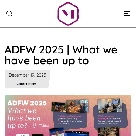
Skip
to
content
ADFW 2025 | What we
have been up to
December 19, 2025
Conferences