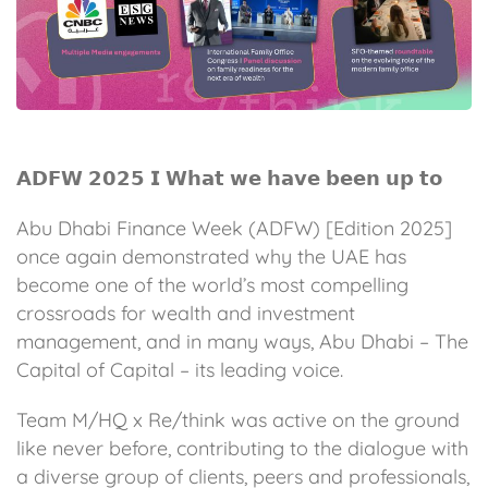
𝗔𝗗𝗙𝗪 𝟮𝟬𝟮𝟱 𝗜 𝗪𝗵𝗮𝘁 𝘄𝗲 𝗵𝗮𝘃𝗲 𝗯𝗲𝗲𝗻 𝘂𝗽 𝘁𝗼
Abu Dhabi Finance Week (ADFW) [Edition 2025]
once again demonstrated why the UAE has
become one of the world’s most compelling
crossroads for wealth and investment
management, and in many ways, Abu Dhabi – The
Capital of Capital – its leading voice.
Team M/HQ x Re/think was active on the ground
like never before, contributing to the dialogue with
a diverse group of clients, peers and professionals,