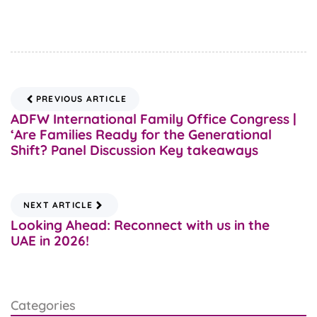
PREVIOUS ARTICLE
ADFW International Family Office Congress |
‘Are Families Ready for the Generational
Shift? Panel Discussion Key takeaways
NEXT ARTICLE
Looking Ahead: Reconnect with us in the
UAE in 2026!
Categories