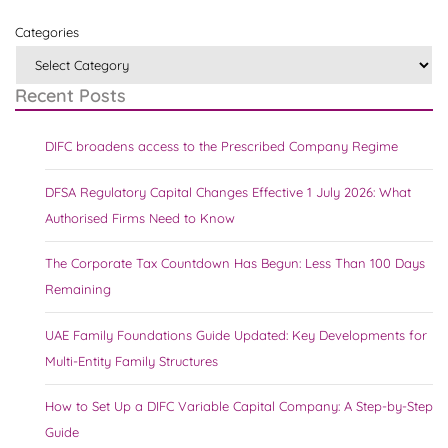
Categories
Recent Posts
DIFC broadens access to the Prescribed Company Regime
DFSA Regulatory Capital Changes Effective 1 July 2026: What
Authorised Firms Need to Know
The Corporate Tax Countdown Has Begun: Less Than 100 Days
Remaining
UAE Family Foundations Guide Updated: Key Developments for
Multi-Entity Family Structures
How to Set Up a DIFC Variable Capital Company: A Step-by-Step
Guide