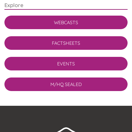
Explore
WEBCASTS
FACTSHEETS
EVENTS
M/HQ SEALED