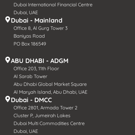
Dubai International Financial Centre
Dubai, UAE
Dubai - Mainland
Office 8, Al Gurg Tower 3
Baniyas Road
PO Box 186549
ABU DHABI - ADGM
Office 203, 11th Floor
Al Sarab Tower
Abu Dhabi Global Market Square
Al Maryah Island, Abu Dhabi, UAE
Dubai - DMCC
Office 2801, Armada Tower 2
Cluster P, Jumeirah Lakes
Dubai Multi Commodities Centre
Dubai, UAE