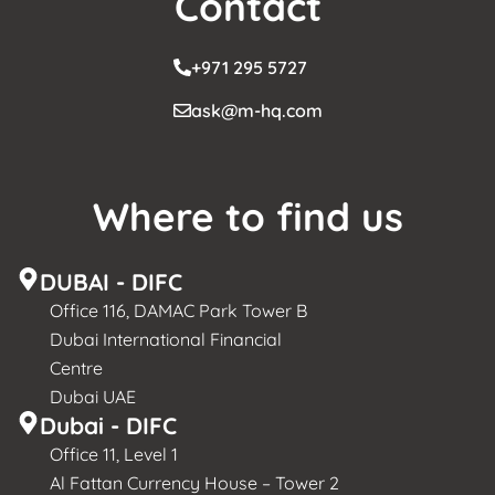
Contact
+971 295 5727
ask@m-hq.com
Where to find us
DUBAI - DIFC
Office 116, DAMAC Park Tower B
Dubai International Financial
Centre
Dubai UAE
Dubai - DIFC
Office 11, Level 1
Al Fattan Currency House – Tower 2