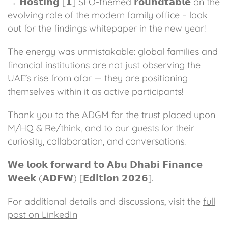
→ 𝗛𝗼𝘀𝘁𝗶𝗻𝗴 [𝟭] SFO-themed 𝗿𝗼𝘂𝗻𝗱𝘁𝗮𝗯𝗹𝗲 on the
evolving role of the modern family office – look
out for the findings whitepaper in the new year!
The energy was unmistakable: global families and
financial institutions are not just observing the
UAE’s rise from afar — they are positioning
themselves within it as active participants!
Thank you to the ADGM for the trust placed upon
M/HQ & Re/think, and to our guests for their
curiosity, collaboration, and conversations.
𝗪𝗲 𝗹𝗼𝗼𝗸 𝗳𝗼𝗿𝘄𝗮𝗿𝗱 𝘁𝗼 𝗔𝗯𝘂 𝗗𝗵𝗮𝗯𝗶 𝗙𝗶𝗻𝗮𝗻𝗰𝗲
𝗪𝗲𝗲𝗸 (𝗔𝗗𝗙𝗪) [𝗘𝗱𝗶𝘁𝗶𝗼𝗻 𝟮𝟬𝟮𝟲].
For additional details and discussions, visit the
full
post on LinkedIn