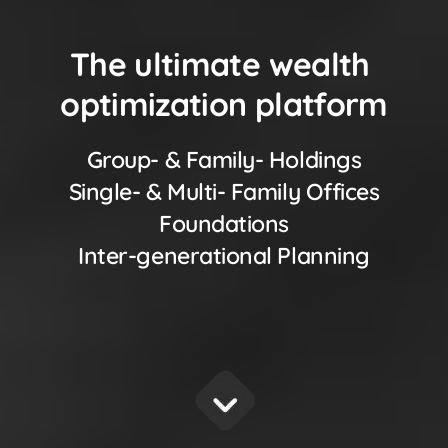
The ultimate wealth
optimization platform
Group- & Family- Holdings
Single- & Multi- Family Offices
Foundations
Inter-generational Planning