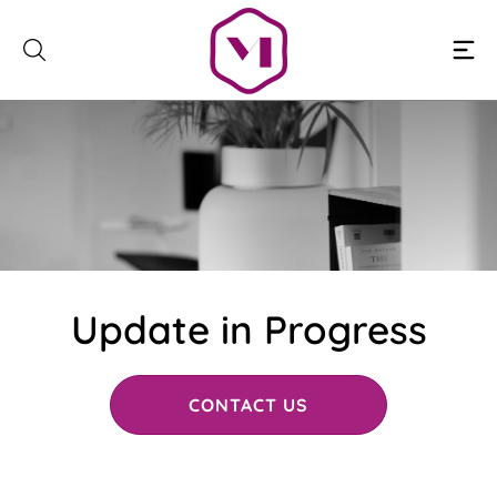
Skip
to
content
Update in Progress
CONTACT US