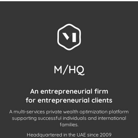
M/HQ
An entrepreneurial firm
for entrepreneurial clients
A multi-services private wealth optimization platform
supporting successful individuals and international
families.
Headquartered in the UAE since 2009