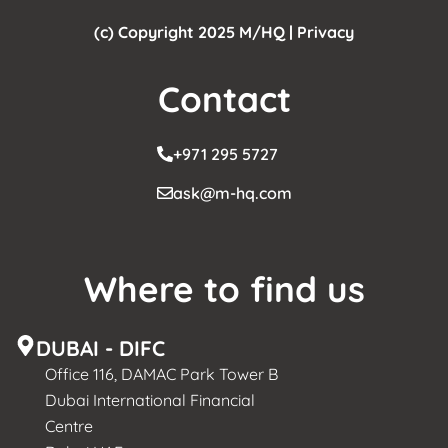
(c) Copyright 2025 M/HQ |
Privacy
Contact
+971 295 5727
ask@m-hq.com
Where to find us
DUBAI - DIFC
Office 116, DAMAC Park Tower B
Dubai International Financial
Centre