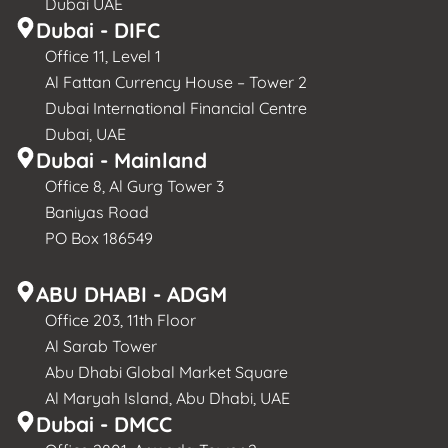
Dubai UAE
Dubai - DIFC
Office 11, Level 1
Al Fattan Currency House – Tower 2
Dubai International Financial Centre
Dubai, UAE
Dubai - Mainland
Office 8, Al Gurg Tower 3
Baniyas Road
PO Box 186549
ABU DHABI - ADGM
Office 203, 11th Floor
Al Sarab Tower
Abu Dhabi Global Market Square
Al Maryah Island, Abu Dhabi, UAE
Dubai - DMCC