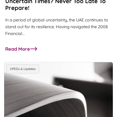
Uncertain Times? Never Too Late To
Prepare!
In a period of global uncertainty, the UAE continues to
stand out for its resilience. Having navigated the 2008
Financial…
Read More
about Uncertain Times? Never too late to prepar
OPEDs & Updates