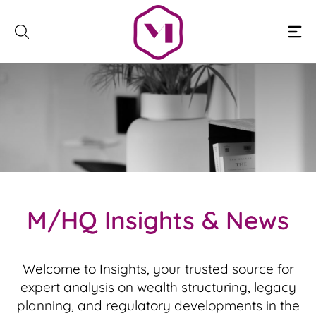
Skip
to
content
M
/
H
Q
I
n
s
i
g
h
t
s
&
N
e
w
s
Welcome to Insights, your trusted source for
expert analysis on wealth structuring, legacy
planning, and regulatory developments in the