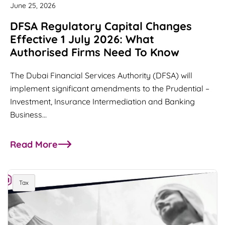
June 25, 2026
DFSA Regulatory Capital Changes
Effective 1 July 2026: What
Authorised Firms Need To Know
The Dubai Financial Services Authority (DFSA) will
implement significant amendments to the Prudential –
Investment, Insurance Intermediation and Banking
Business…
Read More
about DFSA Regulatory Capital Changes Effectiv
Tax