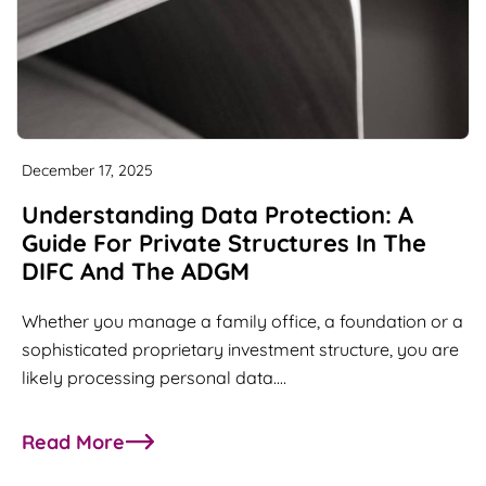
December 17, 2025
Understanding Data Protection: A
Guide For Private Structures In The
DIFC And The ADGM
Whether you manage a family office, a foundation or a
sophisticated proprietary investment structure, you are
likely processing personal data.…
Read More
about Understanding Data Protection: A Guide fo