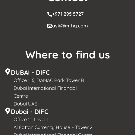
+971 295 5727
ask@m-hq.com
Where to find us
DUBAI - DIFC
Office 116, DAMAC Park Tower B
Dubai International Financial
Centre
Dubai UAE
Dubai - DIFC
Office 11, Level 1
Al Fattan Currency House – Tower 2