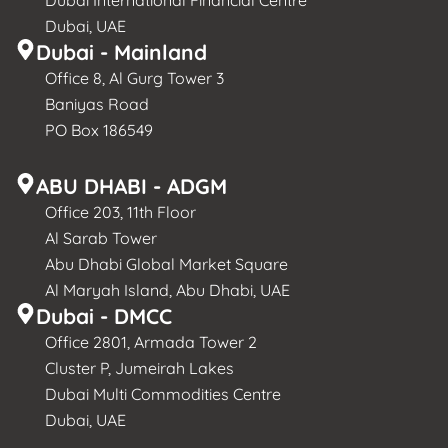
Dubai International Financial Centre
Dubai, UAE
Dubai - Mainland
Office 8, Al Gurg Tower 3
Baniyas Road
PO Box 186549
ABU DHABI - ADGM
Office 203, 11th Floor
Al Sarab Tower
Abu Dhabi Global Market Square
Al Maryah Island, Abu Dhabi, UAE
Dubai - DMCC
Office 2801, Armada Tower 2
Cluster P, Jumeirah Lakes
Dubai Multi Commodities Centre
Dubai, UAE