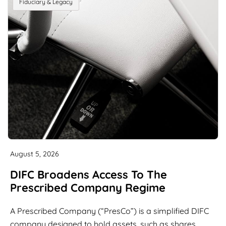
Fiduciary & Legacy
August 5, 2026
DIFC Broadens Access To The
Prescribed Company Regime
A Prescribed Company (“PresCo”) is a simplified DIFC
company designed to hold assets, such as shares,