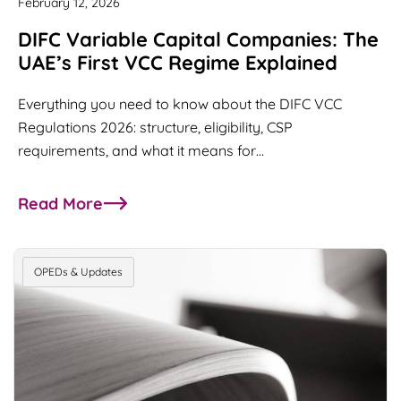
February 12, 2026
DIFC Variable Capital Companies: The
UAE’s First VCC Regime Explained
Everything you need to know about the DIFC VCC
Regulations 2026: structure, eligibility, CSP
requirements, and what it means for…
Read More
about DIFC Variable Capital Companies: The UAE’
OPEDs & Updates