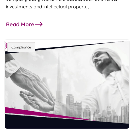
investments and intellectual property,…
Read More
about DIFC broadens access to the Prescribed 
Compliance