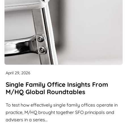
April 29, 2026
Single Family Office Insights From
M/HQ Global Roundtables
To test how effectively single family offices operate in
practice, M/HQ brought together SFO principals and
advisers in a series…