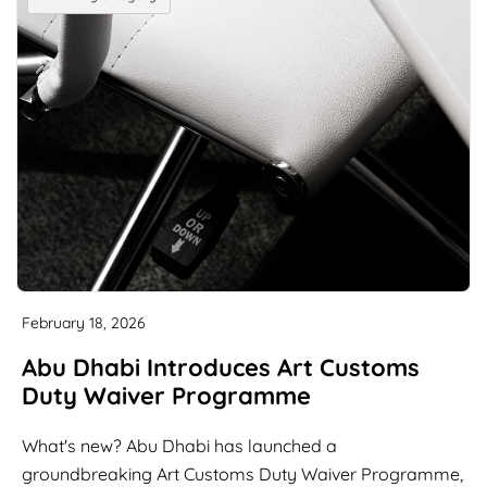
February 18, 2026
Abu Dhabi Introduces Art Customs
Duty Waiver Programme
What's new? Abu Dhabi has launched a
groundbreaking Art Customs Duty Waiver Programme,