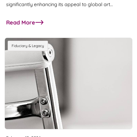
significantly enhancing its appeal to global art…
Read More
about Abu Dhabi introduces Art Customs Duty 
Fiduciary & Legacy