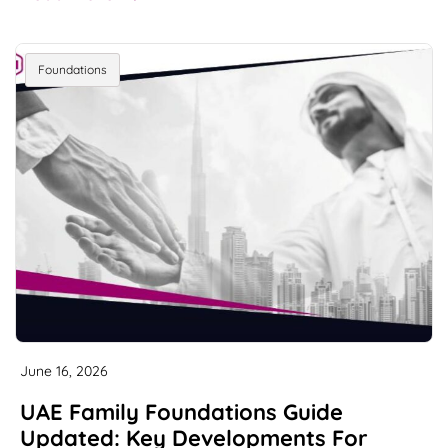
Foundations
June 16, 2026
UAE Family Foundations Guide
Updated: Key Developments For