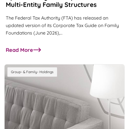
Multi-Entity Family Structures
The Federal Tax Authority (FTA) has released an
updated version of its Corporate Tax Guide on Family
Foundations (June 2026),…
Read More
about UAE Family Foundations Guide Updated: Ke
Group- & Family- Holdings