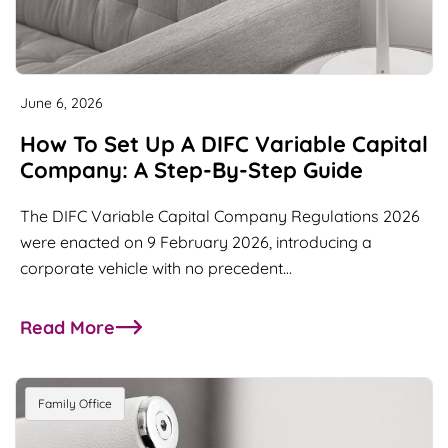
June 6, 2026
How To Set Up A DIFC Variable Capital
Company: A Step-By-Step Guide
The DIFC Variable Capital Company Regulations 2026
were enacted on 9 February 2026, introducing a
corporate vehicle with no precedent…
Read More
about How to Set Up a DIFC Variable Capital Co
Family Office