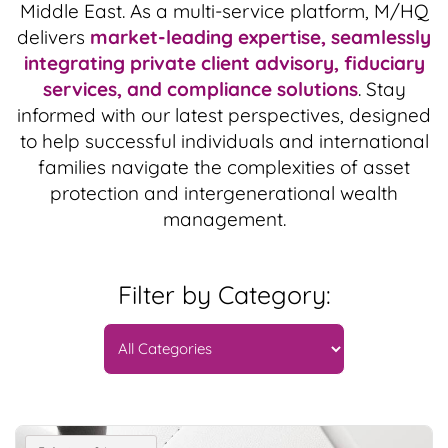
Middle East. As a multi-service platform, M/HQ
delivers
market-leading expertise, seamlessly
integrating private client advisory, fiduciary
services, and compliance solutions
. Stay
informed with our latest perspectives, designed
to help successful individuals and international
families navigate the complexities of asset
protection and intergenerational wealth
management.
Filter by Category: