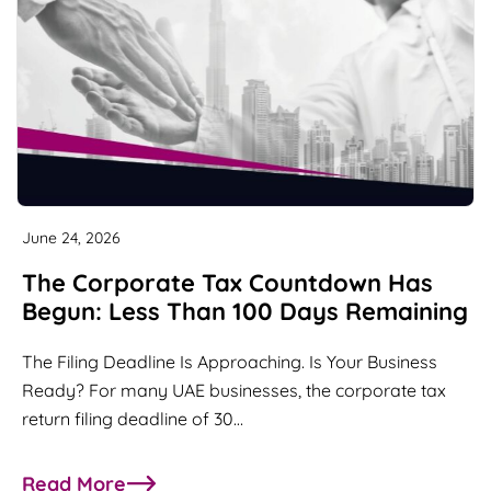
June 24, 2026
The Corporate Tax Countdown Has
Begun: Less Than 100 Days Remaining
The Filing Deadline Is Approaching. Is Your Business
Ready? For many UAE businesses, the corporate tax
return filing deadline of 30…
Read More
about The Corporate Tax Countdown Has Begun: