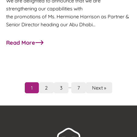
We are delighted to announce that we are
strengthening our capabilities with
the promotions of Ms. Hermione Harrison as Partner &
Senior Director heading our Abu Dhabi…
Read More
about M/HQ strengthens its leadership team wit
…
1
2
3
7
Next »