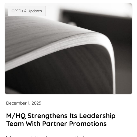
OPEDs & Updates
December 1, 2025
M/HQ Strengthens Its Leadership
Team With Partner Promotions