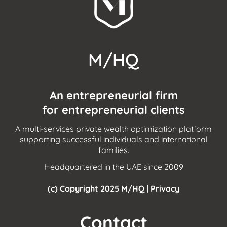
M/HQ
An entrepreneurial firm
for entrepreneurial clients
A multi-services private wealth optimization platform
supporting successful individuals and international
families.
Headquartered in the UAE since 2009
(c) Copyright 2025 M/HQ |
Privacy
Contact