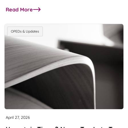
Read More
about Single family office insights from M/HQ g
OPEDs & Updates
April 27, 2026