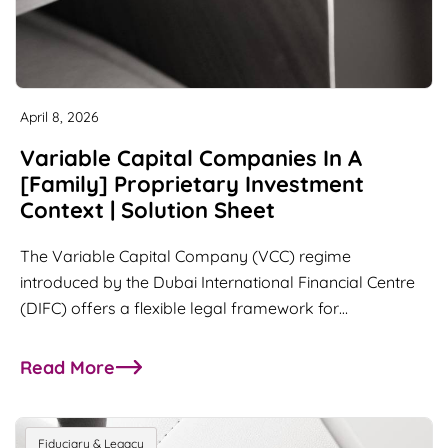
April 8, 2026
Variable Capital Companies In A
[Family] Proprietary Investment
Context | Solution Sheet
The Variable Capital Company (VCC) regime
introduced by the Dubai International Financial Centre
(DIFC) offers a flexible legal framework for…
Read More
about Variable Capital Companies in a [Family] P
Fiduciary & Legacy