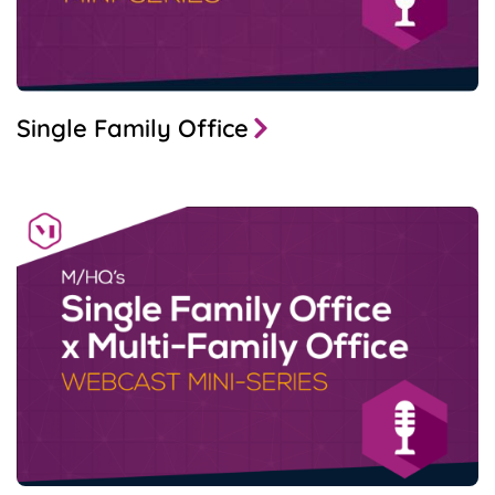
Single Family Office