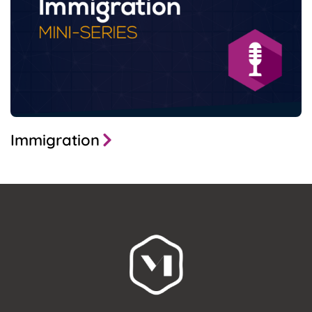
Immigration