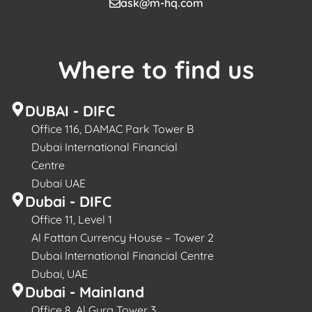
ask@m-hq.com
Where to find us
DUBAI - DIFC
Office 116, DAMAC Park Tower B
Dubai International Financial
Centre
Dubai UAE
Dubai - DIFC
Office 11, Level 1
Al Fattan Currency House – Tower 2
Dubai International Financial Centre
Dubai, UAE
Dubai - Mainland
Office 8, Al Gurg Tower 3