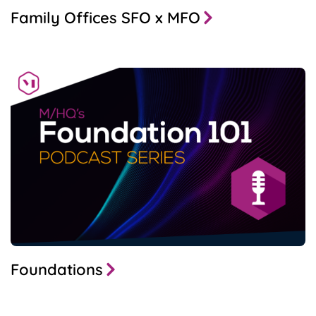
Family Offices SFO x MFO
Foundations