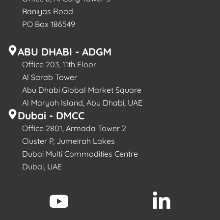
Baniyas Road
PO Box 186549
ABU DHABI - ADGM
Office 203, 11th Floor
Al Sarab Tower
Abu Dhabi Global Market Square
Al Maryah Island, Abu Dhabi, UAE
Dubai - DMCC
Office 2801, Armada Tower 2
Cluster P, Jumeirah Lakes
Dubai Multi Commodities Centre
Dubai, UAE