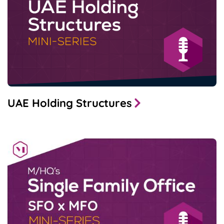
UAE Holding Structures