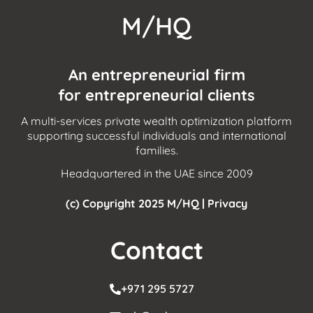
M/HQ
An entrepreneurial firm
for entrepreneurial clients
A multi-services private wealth optimization platform
supporting successful individuals and international
families.
Headquartered in the UAE since 2009
(c) Copyright 2025 M/HQ |
Privacy
Contact
+971 295 5727