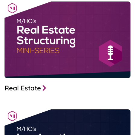
Real Estate