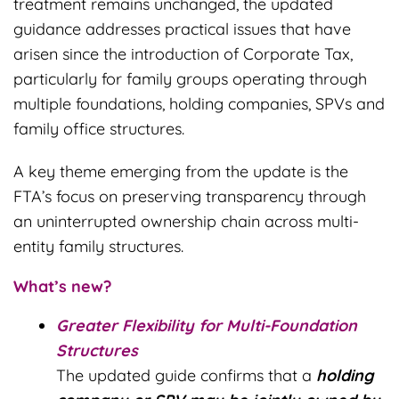
treatment remains unchanged, the updated
guidance addresses practical issues that have
arisen since the introduction of Corporate Tax,
particularly for family groups operating through
multiple foundations, holding companies, SPVs and
family office structures.
A key theme emerging from the update is the
FTA’s focus on preserving transparency through
an uninterrupted ownership chain across multi-
entity family structures.
What’s new?
Greater Flexibility for Multi-Foundation
Structures
The updated guide confirms that a
holding