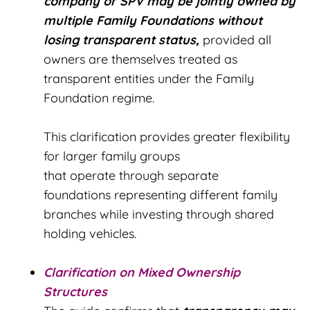
company or SPV may be jointly owned by
multiple Family Foundations without
losing transparent status,
provided all
owners are themselves treated as
transparent entities under the Family
Foundation regime.
This clarification provides greater flexibility
for larger family groups
that operate through separate
foundations representing different family
branches while investing through shared
holding vehicles.
Clarification on Mixed Ownership
Structures