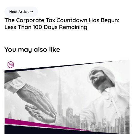
Next Article
The Corporate Tax Countdown Has Begun:
Less Than 100 Days Remaining
You may also like