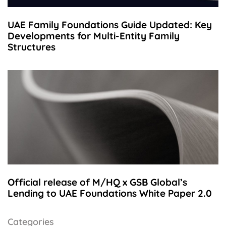
UAE Family Foundations Guide Updated: Key
Developments for Multi-Entity Family
Structures
Official release of M/HQ x GSB Global’s
Lending to UAE Foundations White Paper 2.0
Categories