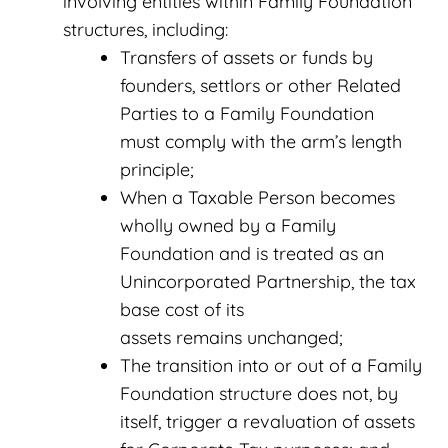
involving entities within Family Foundation
structures, including:
Transfers of assets or funds by
founders, settlors or other Related
Parties to a Family Foundation
must comply with the arm’s length
principle;
When a Taxable Person becomes
wholly owned by a Family
Foundation and is treated as an
Unincorporated Partnership, the tax
base cost of its
assets remains unchanged;
The transition into or out of a Family
Foundation structure does not, by
itself, trigger a revaluation of assets