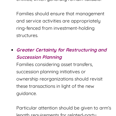
Families should ensure that management
and service activities are appropriately
ring-fenced from investment-holding
structures.
Greater Certainty for Restructuring and
Succession Planning
Families considering asset transfers,
succession planning initiatives or
ownership reorganizations should revisit
these transactions in light of the new
guidance.
Particular attention should be given to arm’s
length requirements for related-party