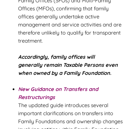
Family Offices (SFOs) and Multi-Family
Offices (MFOs), confirming that family
offices generally undertake active
management and service activities and are
therefore unlikely to qualify for transparent
treatment.
Accordingly, family offices will
generally remain Taxable Persons even
when owned by a Family Foundation.
New Guidance on Transfers and
Restructurings
The updated guide introduces several
important clarifications on transfers into
Family Foundations and ownership changes