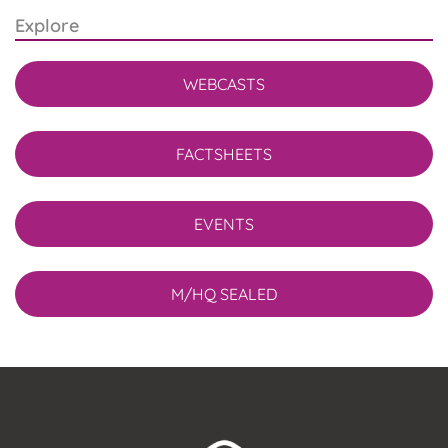
Explore
WEBCASTS
FACTSHEETS
EVENTS
M/HQ SEALED