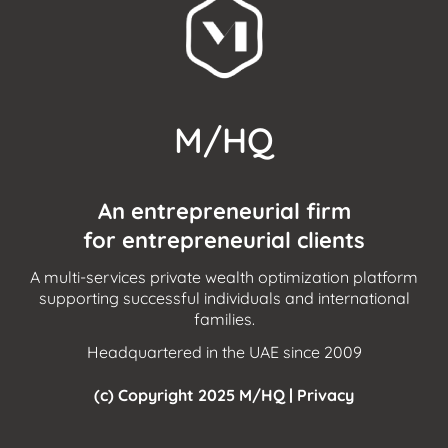
M/HQ
An entrepreneurial firm
for entrepreneurial clients
A multi-services private wealth optimization platform
supporting successful individuals and international
families.
Headquartered in the UAE since 2009
(c) Copyright 2025 M/HQ |
Privacy