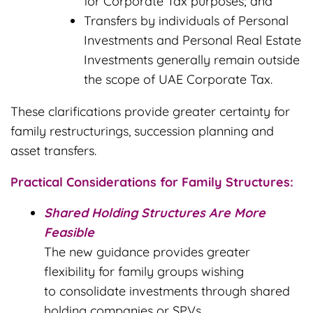
for Corporate Tax purposes; and
Transfers by individuals of Personal
Investments and Personal Real Estate
Investments generally remain outside
the scope of UAE Corporate Tax.
These clarifications provide greater certainty for
family restructurings, succession planning and
asset transfers.
Practical Considerations for Family Structures:
Shared Holding Structures Are More
Feasible
The new guidance provides greater
flexibility for family groups wishing
to consolidate investments through shared
holding companies or SPVs.