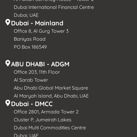
Dubai International Financial Centre
Dubai, UAE
Dubai - Mainland
Office 8, Al Gurg Tower 3
Baniyas Road
PO Box 186549
ABU DHABI - ADGM
Office 203, 11th Floor
Al Sarab Tower
Abu Dhabi Global Market Square
Al Maryah Island, Abu Dhabi, UAE
Dubai - DMCC
Office 2801, Armada Tower 2
Cluster P, Jumeirah Lakes
Dubai Multi Commodities Centre
Dubai, UAE