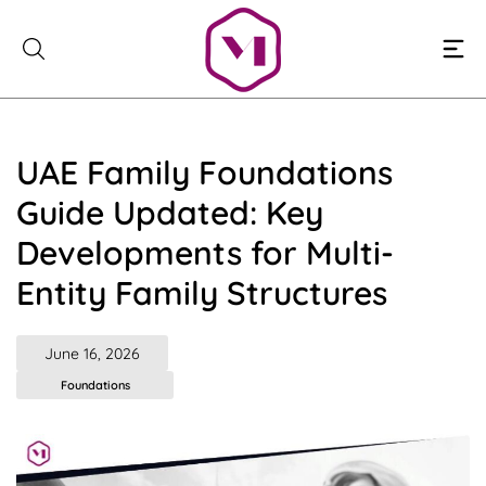
Skip
to
content
UAE Family Foundations
Guide Updated: Key
Developments for Multi-
Entity Family Structures
June 16, 2026
Foundations