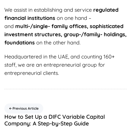
We assist in establishing and service
regulated
financial institutions
on one hand –
and
multi-/single- family offices, sophisticated
investment structures, group-/family- holdings,
foundations
on the other hand.
Headquartered in the UAE, and counting 160+
staff, we are an entrepreneurial group for
entrepreneurial clients.
Previous Article
How to Set Up a DIFC Variable Capital
Company: A Step-by-Step Guide