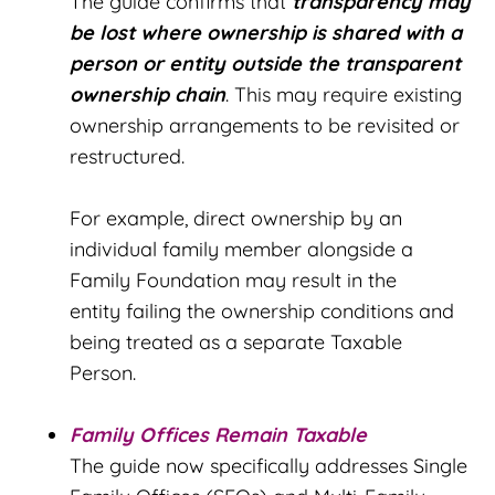
The guide confirms that
t
ransparency may
be lost where ownership is shared with a
person or entity outside the transparent
ownership chain
. This may require existing
ownership arrangements to be revisited or
restructured.
For example, direct ownership by an
individual family member alongside a
Family Foundation may result in the
entity failing the ownership conditions and
being treated as a separate Taxable
Person.
Family Offices Remain Taxable
The guide now specifically addresses Single