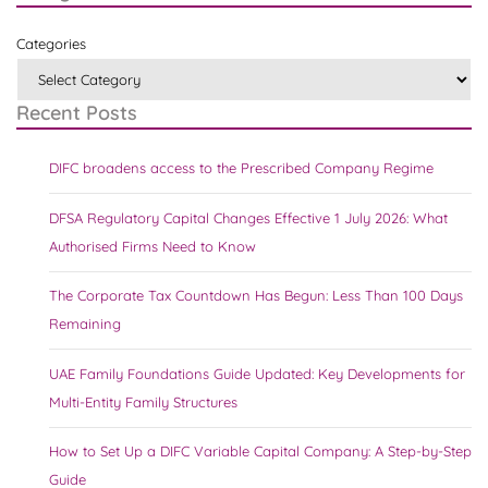
Categories
Recent Posts
DIFC broadens access to the Prescribed Company Regime
DFSA Regulatory Capital Changes Effective 1 July 2026: What
Authorised Firms Need to Know
The Corporate Tax Countdown Has Begun: Less Than 100 Days
Remaining
UAE Family Foundations Guide Updated: Key Developments for
Multi-Entity Family Structures
How to Set Up a DIFC Variable Capital Company: A Step-by-Step
Guide