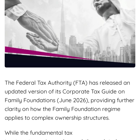
The Federal Tax Authority (FTA) has released an
updated version of its Corporate Tax Guide on
Family Foundations (June 2026), providing further
clarity on how the Family Foundation regime
applies to complex ownership structures.
While the fundamental tax