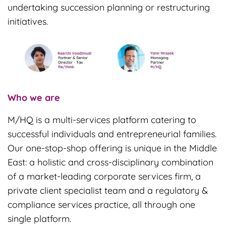
undertaking succession planning or restructuring
initiatives.
Who we are
M/HQ is a multi-services platform catering to
successful individuals and entrepreneurial families.
Our one-stop-shop offering is unique in the Middle
East: a holistic and cross-disciplinary combination
of a market-leading corporate services firm, a
private client specialist team and a regulatory &
compliance services practice, all through one
single platform.