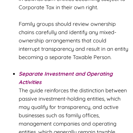
Corporate Tax in their own right.
Family groups should review ownership
chains carefully and identify any mixed-
ownership arrangements that could
interrupt transparency and result in an entity
becoming a separate Taxable Person.
Separate Investment and Operating
Activities
The guide reinforces the distinction between
passive investment-holding entities, which
may qualify for transparency, and active
businesses such as family offices,
management companies and operating
entities, which generally remain taxable.