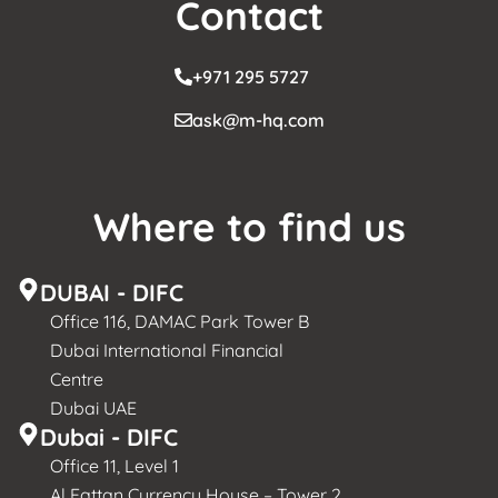
Contact
+971 295 5727
ask@m-hq.com
Where to find us
DUBAI - DIFC
Office 116, DAMAC Park Tower B
Dubai International Financial
Centre
Dubai UAE
Dubai - DIFC
Office 11, Level 1
Al Fattan Currency House – Tower 2