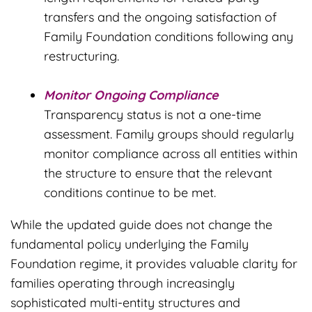
transfers and the ongoing satisfaction of
Family Foundation conditions following any
restructuring.
Monitor Ongoing Compliance
Transparency status is not a one-time
assessment. Family groups should regularly
monitor compliance across all entities within
the structure to ensure that the relevant
conditions continue to be met.
While the updated guide does not change the
fundamental policy underlying the Family
Foundation regime, it provides valuable clarity for
families operating through increasingly
sophisticated multi-entity structures and