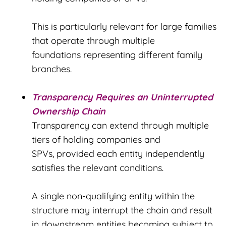
This is particularly relevant for large families
that operate through multiple
foundations representing different family
branches.
Transparency Requires an Uninterrupted
Ownership Chain
Transparency can extend through multiple
tiers of holding companies and
SPVs, provided each entity independently
satisfies the relevant conditions.
A single non-qualifying entity within the
structure may interrupt the chain and result
in downstream entities becoming subject to