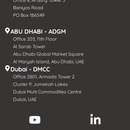
Office 8, Al Gurg Tower 3
Baniyas Road
PO Box 186549
ABU DHABI - ADGM
Office 203, 11th Floor
Al Sarab Tower
Abu Dhabi Global Market Square
Al Maryah Island, Abu Dhabi, UAE
Dubai - DMCC
Office 2801, Armada Tower 2
Cluster P, Jumeirah Lakes
Dubai Multi Commodities Centre
Dubai, UAE