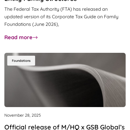
The Federal Tax Authority (FTA) has released an
updated version of its Corporate Tax Guide on Family
Foundations (June 2026),
about
Read more
UAE
Family
Foundations
Foundations
Guide
Updated:
Key
Developments
for
Multi-
Entity
November 28, 2025
Family
Official release of M/HQ x GSB Global’s
Structures