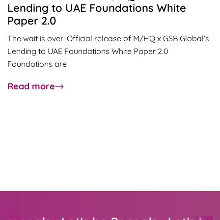
Lending to UAE Foundations White
Paper 2.0
The wait is over! Official release of M/HQ x GSB Global’s
Lending to UAE Foundations White Paper 2.0
Foundations are
about
Read more
Official
release
of
M/HQ
x
GSB
Global’s
Lending
to
UAE