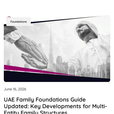
Foundations
June 16, 2026
UAE Family Foundations Guide
Updated: Key Developments for Multi-
Entity Family Structures