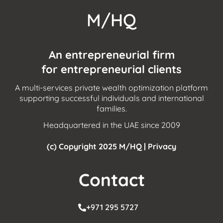
M/HQ
An entrepreneurial firm
for entrepreneurial clients
A multi-services private wealth optimization platform
supporting successful individuals and international
families.
Headquartered in the UAE since 2009
(c) Copyright 2025 M/HQ |
Privacy
Contact
+971 295 5727