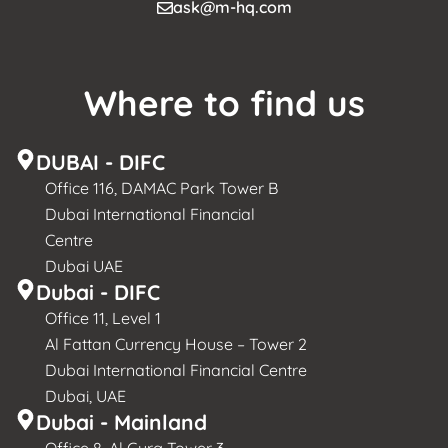
ask@m-hq.com
Where to find us
DUBAI - DIFC
Office 116, DAMAC Park Tower B
Dubai International Financial
Centre
Dubai UAE
Dubai - DIFC
Office 11, Level 1
Al Fattan Currency House – Tower 2
Dubai International Financial Centre
Dubai, UAE
Dubai - Mainland