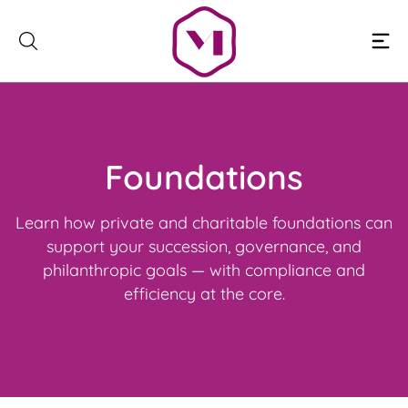
Skip
to
content
Foundations
Learn how private and charitable foundations can
support your succession, governance, and
philanthropic goals — with compliance and
efficiency at the core.