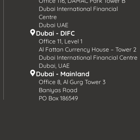
Office 116, DAMAC Park Tower B
Dubai International Financial
Centre
Dubai UAE
Dubai - DIFC
Office 11, Level 1
Al Fattan Currency House – Tower 2
Dubai International Financial Centre
Dubai, UAE
Dubai - Mainland
Office 8, Al Gurg Tower 3
Baniyas Road
PO Box 186549