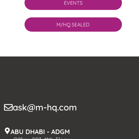
EVENTS
M/HQ SEALED
ask@m-hq.com
ABU DHABI - ADGM