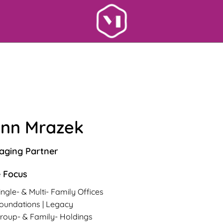
nn Mrazek
ging Partner
 Focus
ingle- & Multi- Family Offices
oundations | Legacy
roup- & Family- Holdings