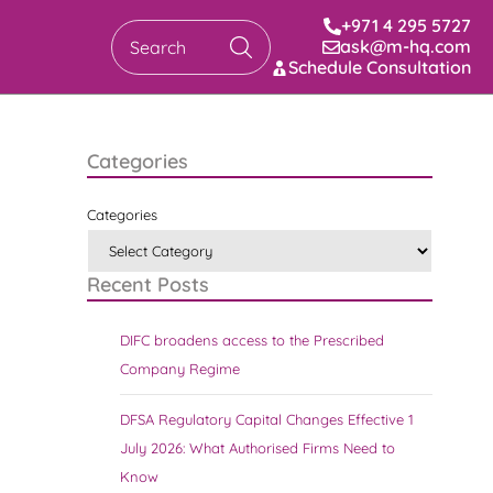
+971 4 295 5727
ask@m-hq.com
Search
Schedule Consultation
Categories
Categories
Recent Posts
DIFC broadens access to the Prescribed
Company Regime
DFSA Regulatory Capital Changes Effective 1
July 2026: What Authorised Firms Need to
Know