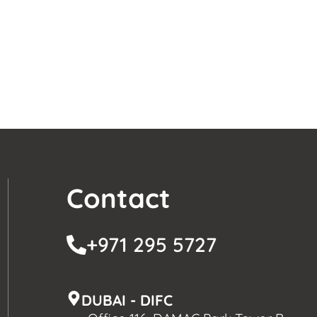
Contact
+971 295 5727
DUBAI - DIFC