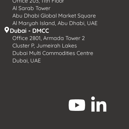
Office 203, 11th Floor
Al Sarab Tower
Abu Dhabi Global Market Square
Al Maryah Island, Abu Dhabi, UAE
Dubai - DMCC
Office 2801, Armada Tower 2
Cluster P, Jumeirah Lakes
Dubai Multi Commodities Centre
Dubai, UAE