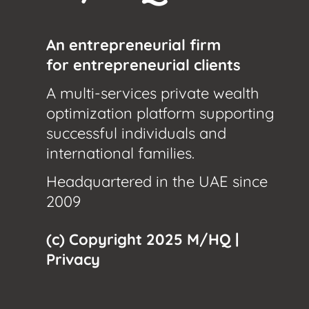
An entrepreneurial firm
for entrepreneurial clients
A multi-services private wealth
optimization platform supporting
successful individuals and
international families.
Headquartered in the UAE since
2009
(c) Copyright 2025 M/HQ |
Privacy