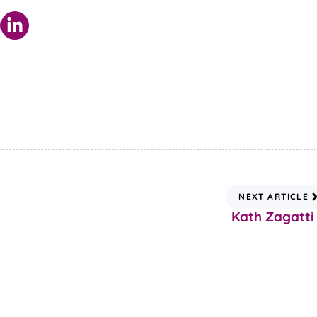
NEXT ARTICLE
Kath Zagatti