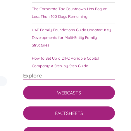
The Corporate Tax Countdown Has Begun:
Less Than 100 Days Remaining
UAE Family Foundations Guide Updated: Key
Developments for Multi-Entity Family
Structures
How to Set Up a DIFC Variable Capital
Company: A Step-by-Step Guide
Explore
WEBCASTS
FACTSHEETS