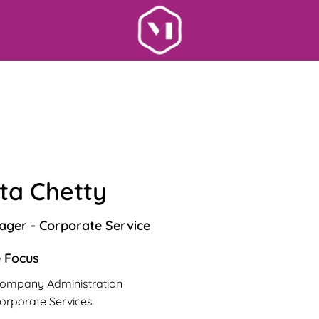
ta Chetty
ger - Corporate Service
 Focus
ompany Administration
orporate Services