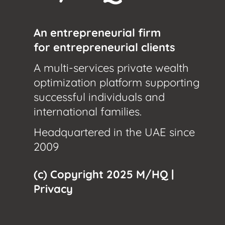
An entrepreneurial firm
for entrepreneurial clients
A multi-services private wealth
optimization platform supporting
successful individuals and
international families.
Headquartered in the UAE since
2009
(c) Copyright 2025 M/HQ |
Privacy