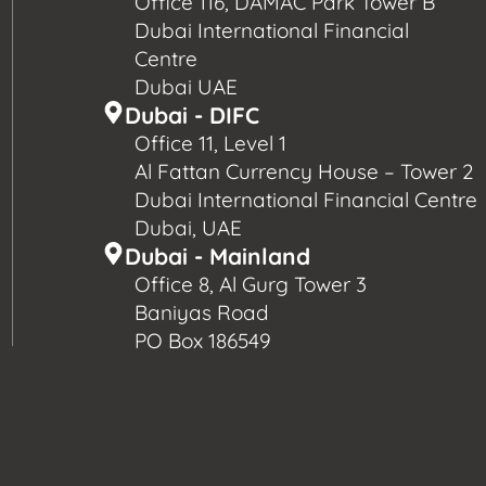
Office 116, DAMAC Park Tower B
Dubai International Financial
Centre
Dubai UAE
Dubai - DIFC
Office 11, Level 1
Al Fattan Currency House – Tower 2
Dubai International Financial Centre
Dubai, UAE
Dubai - Mainland
Office 8, Al Gurg Tower 3
Baniyas Road
PO Box 186549