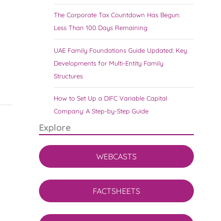
The Corporate Tax Countdown Has Begun:
Less Than 100 Days Remaining
UAE Family Foundations Guide Updated: Key
Developments for Multi-Entity Family
Structures
How to Set Up a DIFC Variable Capital
Company: A Step-by-Step Guide
Explore
WEBCASTS
FACTSHEETS