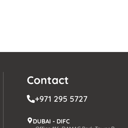
Contact
+971 295 5727
DUBAI - DIFC