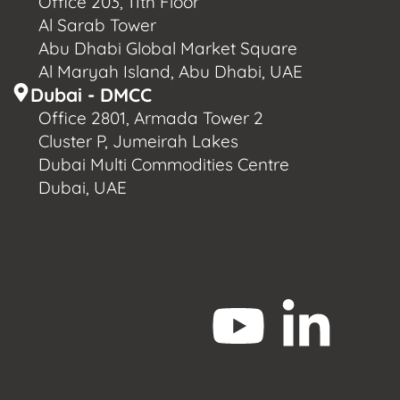
Office 203, 11th Floor
Al Sarab Tower
Abu Dhabi Global Market Square
Al Maryah Island, Abu Dhabi, UAE
Dubai - DMCC
Office 2801, Armada Tower 2
Cluster P, Jumeirah Lakes
Dubai Multi Commodities Centre
Dubai, UAE