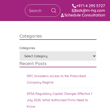
+971 4 295 5727
ask@m-hq.com
Search
Schedule Consultation
Categories
Categories
Recent Posts
DIFC broadens access to the Prescribed
Company Regime
DFSA Regulatory Capital Changes Effective 1
July 2026: What Authorised Firms Need to
Know