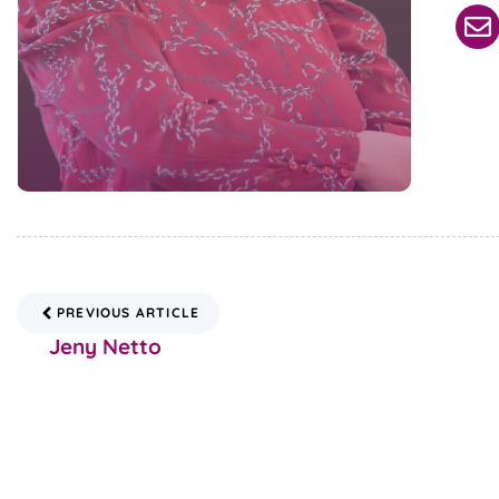
PREVIOUS ARTICLE
Jeny Netto