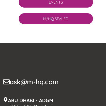
EVENTS
M/HQ SEALED
ask@m-hq.com
ABU DHABI - ADGM