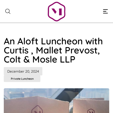
Skip
to
content
An Aloft Luncheon with
Curtis , Mallet Prevost,
Colt & Mosle LLP
December 20, 2024
Private Luncheon