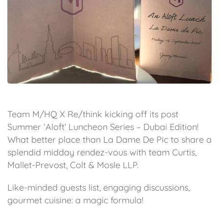
Team M/HQ X Re/think kicking off its post
Summer ‘Aloft’ Luncheon Series – Dubai Edition!
What better place than La Dame De Pic to share a
splendid midday rendez-vous with team Curtis,
Mallet-Prevost, Colt & Mosle LLP.
Like-minded guests list, engaging discussions,
gourmet cuisine: a magic formula!