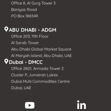
Office 8, Al Gurg Tower 3
Baniyas Road
PO Box 186549
ABU DHABI - ADGM
Office 203, 11th Floor
Al Sarab Tower
Abu Dhabi Global Market Square
Al Maryah Island, Abu Dhabi, UAE
Dubai - DMCC
Office 2801, Armada Tower 2
Cluster P, Jumeirah Lakes
Dubai Multi Commodities Centre
Dubai, UAE