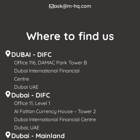
ask@m-hq.com
Where to find us
DUBAI - DIFC
Office 116, DAMAC Park Tower B
Dubai International Financial
Centre
Dubai UAE
Dubai - DIFC
Office 11, Level 1
Al Fattan Currency House – Tower 2
Dubai International Financial Centre
Dubai, UAE
Dubai - Mainland