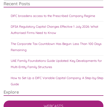
Recent Posts
DIFC broadens access to the Prescribed Company Regime
DFSA Regulatory Capital Changes Effective 1 July 2026: What
Authorised Firms Need to Know
The Corporate Tax Countdown Has Begun: Less Than 100 Days
Remaining
UAE Family Foundations Guide Updated: Key Developments for
Multi-Entity Family Structures
How to Set Up a DIFC Variable Capital Company: A Step-by-Step
Guide
Explore
WEBCASTS