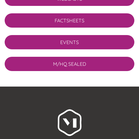
FACTSHEETS
EVENTS
M/HQ SEALED