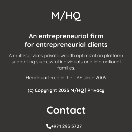
M/HQ
An entrepreneurial firm
for entrepreneurial clients
A multi-services private wealth optimization platform
supporting successful individuals and international
families.
Headquartered in the UAE since 2009
(c) Copyright 2025 M/HQ |
Privacy
Contact
+971 295 5727