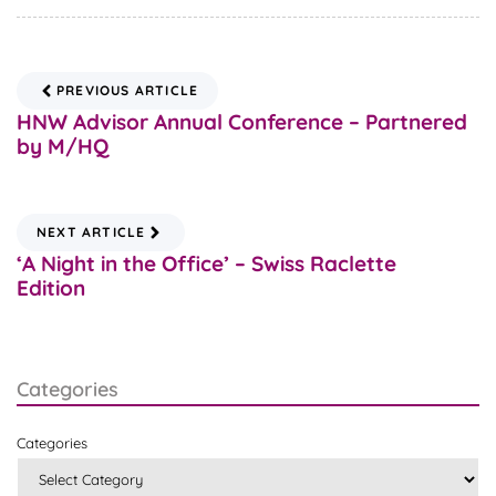
PREVIOUS ARTICLE
HNW Advisor Annual Conference – Partnered
by M/HQ
NEXT ARTICLE
‘A Night in the Office’ – Swiss Raclette
Edition
Categories
Categories