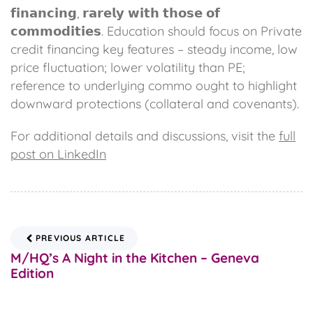
𝗳𝗶𝗻𝗮𝗻𝗰𝗶𝗻𝗴, 𝗿𝗮𝗿𝗲𝗹𝘆 𝘄𝗶𝘁𝗵 𝘁𝗵𝗼𝘀𝗲 𝗼𝗳
𝗰𝗼𝗺𝗺𝗼𝗱𝗶𝘁𝗶𝗲𝘀. Education should focus on Private
credit financing key features – steady income, low
price fluctuation; lower volatility than PE;
reference to underlying commo ought to highlight
downward protections (collateral and covenants).
For additional details and discussions, visit the
full
post on LinkedIn
PREVIOUS ARTICLE
M/HQ’s A Night in the Kitchen – Geneva
Edition