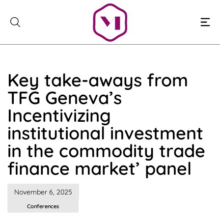
Skip
to
content
Key take-aways from
TFG Geneva’s
Incentivizing
institutional investment
in the commodity trade
finance market’ panel
November 6, 2025
Conferences