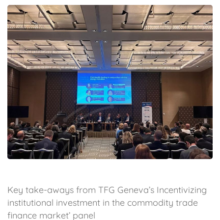
Key take-aways from TFG Geneva’s Incentivizing
institutional investment in the commodity trade
finance market’ panel