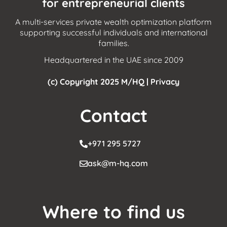
for entrepreneurial clients
A multi-services private wealth optimization platform
supporting successful individuals and international
families.
Headquartered in the UAE since 2009
(c) Copyright 2025 M/HQ |
Privacy
Contact
+971 295 5727
ask@m-hq.com
Where to find us