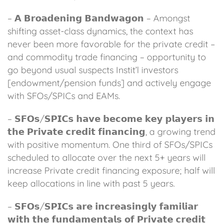
– 𝗔 𝗕𝗿𝗼𝗮𝗱𝗲𝗻𝗶𝗻𝗴 𝗕𝗮𝗻𝗱𝘄𝗮𝗴𝗼𝗻 – Amongst
shifting asset-class dynamics, the context has
never been more favorable for the private credit –
and commodity trade financing – opportunity to
go beyond usual suspects Instit’l investors
[endowment/pension funds] and actively engage
with SFOs/SPICs and EAMs.
– 𝗦𝗙𝗢𝘀/𝗦𝗣𝗜𝗖𝘀 𝗵𝗮𝘃𝗲 𝗯𝗲𝗰𝗼𝗺𝗲 𝗸𝗲𝘆 𝗽𝗹𝗮𝘆𝗲𝗿𝘀 𝗶𝗻
𝘁𝗵𝗲 𝗣𝗿𝗶𝘃𝗮𝘁𝗲 𝗰𝗿𝗲𝗱𝗶𝘁 𝗳𝗶𝗻𝗮𝗻𝗰𝗶𝗻𝗴, a growing trend
with positive momentum. One third of SFOs/SPICs
scheduled to allocate over the next 5+ years will
increase Private credit financing exposure; half will
keep allocations in line with past 5 years.
– 𝗦𝗙𝗢𝘀/𝗦𝗣𝗜𝗖𝘀 𝗮𝗿𝗲 𝗶𝗻𝗰𝗿𝗲𝗮𝘀𝗶𝗻𝗴𝗹𝘆 𝗳𝗮𝗺𝗶𝗹𝗶𝗮𝗿
𝘄𝗶𝘁𝗵 𝘁𝗵𝗲 𝗳𝘂𝗻𝗱𝗮𝗺𝗲𝗻𝘁𝗮𝗹𝘀 𝗼𝗳 𝗣𝗿𝗶𝘃𝗮𝘁𝗲 𝗰𝗿𝗲𝗱𝗶𝘁