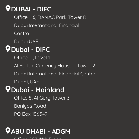
DUBAI - DIFC
Office 116, DAMAC Park Tower B
Dubai International Financial
Centre
Dubai UAE
Dubai - DIFC
Office 11, Level 1
Al Fattan Currency House – Tower 2
Dubai International Financial Centre
Dubai, UAE
Dubai - Mainland
Office 8, Al Gurg Tower 3
Baniyas Road
PO Box 186549
ABU DHABI - ADGM