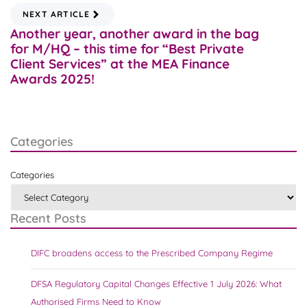
NEXT ARTICLE
Another year, another award in the bag
for M/HQ – this time for “Best Private
Client Services” at the MEA Finance
Awards 2025!
Categories
Categories
Recent Posts
DIFC broadens access to the Prescribed Company Regime
DFSA Regulatory Capital Changes Effective 1 July 2026: What
Authorised Firms Need to Know