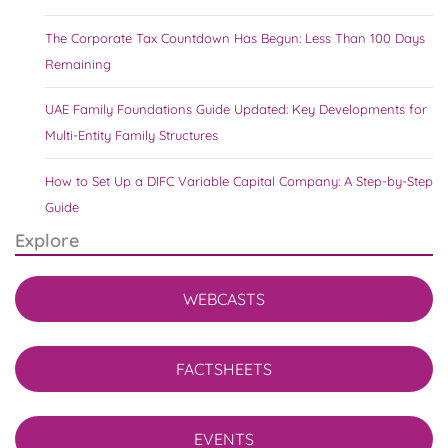
The Corporate Tax Countdown Has Begun: Less Than 100 Days
Remaining
UAE Family Foundations Guide Updated: Key Developments for
Multi-Entity Family Structures
How to Set Up a DIFC Variable Capital Company: A Step-by-Step
Guide
Explore
WEBCASTS
FACTSHEETS
EVENTS