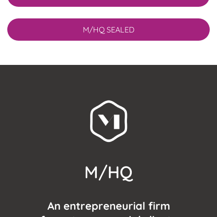
M/HQ SEALED
M/HQ
An entrepreneurial firm