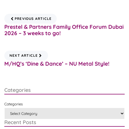
PREVIOUS ARTICLE
Prestel & Partners Family Office Forum Dubai
2026 – 3 weeks to go!
NEXT ARTICLE
M/HQ’s ‘Dine & Dance’ – NU Metal Style!
Categories
Categories
Recent Posts