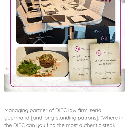
Managing partner of DIFC law firm, serial
gourmand [and long-standing patrons]: “Where in
the DIFC can you find the most authentic steak