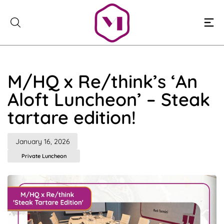
Skip
to
content
M/HQ x Re/think’s ‘An
Aloft Luncheon’ – Steak
tartare edition!
January 16, 2026
Private Luncheon