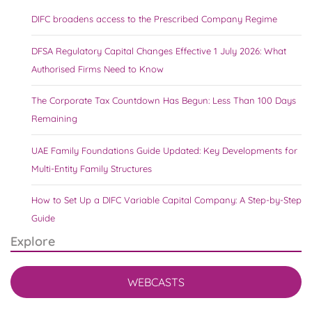
DIFC broadens access to the Prescribed Company Regime
DFSA Regulatory Capital Changes Effective 1 July 2026: What
Authorised Firms Need to Know
The Corporate Tax Countdown Has Begun: Less Than 100 Days
Remaining
UAE Family Foundations Guide Updated: Key Developments for
Multi-Entity Family Structures
How to Set Up a DIFC Variable Capital Company: A Step-by-Step
Guide
Explore
WEBCASTS