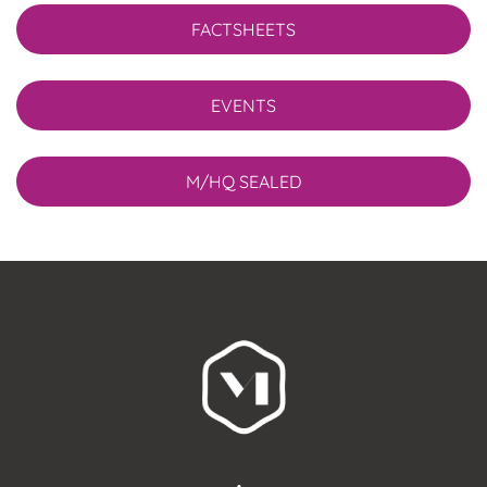
FACTSHEETS
EVENTS
M/HQ SEALED