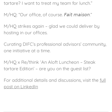
tartare? I want to treat my team for lunch.”
M/HQ: “Our office, of course. 𝘍𝘢𝘪𝘵 𝘮𝘢𝘪𝘴𝘰𝘯.”
M/HQ strikes again – glad we could deliver by
hosting in our offices.
Curating DIFC’s professional advisors’ community,
one initiative at a time.
M/HQ x Re/think ‘An Aloft Luncheon – Steak
tartare Edition’ – are you on the guest list?
For additional details and discussions, visit the
full
post on LinkedIn