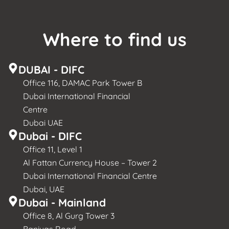
Where to find us
DUBAI - DIFC
Office 116, DAMAC Park Tower B
Dubai International Financial
Centre
Dubai UAE
Dubai - DIFC
Office 11, Level 1
Al Fattan Currency House – Tower 2
Dubai International Financial Centre
Dubai, UAE
Dubai - Mainland
Office 8, Al Gurg Tower 3
Baniyas Road