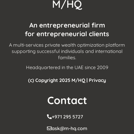
M/HQ
An entrepreneurial firm
for entrepreneurial clients
A multi-services private wealth optimization platform
supporting successful individuals and international
families.
Headquartered in the UAE since 2009
(c) Copyright 2025 M/HQ |
Privacy
Contact
+971 295 5727
ask@m-hq.com