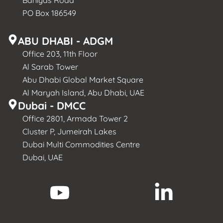
PO Box 186549
ABU DHABI - ADGM
Office 203, 11th Floor
Al Sarab Tower
Abu Dhabi Global Market Square
Al Maryah Island, Abu Dhabi, UAE
Dubai - DMCC
Office 2801, Armada Tower 2
Cluster P, Jumeirah Lakes
Dubai Multi Commodities Centre
Dubai, UAE