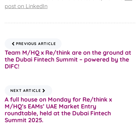
post on LinkedIn
PREVIOUS ARTICLE
Team M/HQ x Re/think are on the ground at
the Dubai Fintech Summit – powered by the
DIFC!
NEXT ARTICLE
A full house on Monday for Re/think x
M/HQ’s EAMs’ UAE Market Entry
roundtable, held at the Dubai Fintech
Summit 2025.