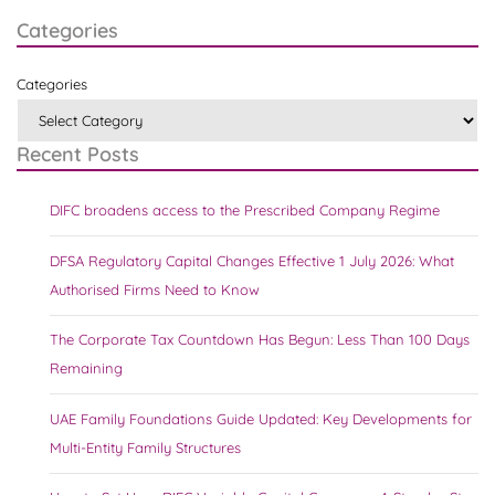
Categories
Categories
Recent Posts
DIFC broadens access to the Prescribed Company Regime
DFSA Regulatory Capital Changes Effective 1 July 2026: What
Authorised Firms Need to Know
The Corporate Tax Countdown Has Begun: Less Than 100 Days
Remaining
UAE Family Foundations Guide Updated: Key Developments for
Multi-Entity Family Structures