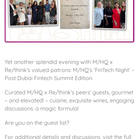
Yet another splendid evening with M/HQ x
Re/think’s valued patrons: M/HQ’s ‘FinTech Night’ –
Post Dubai Fintech Summit Edition.
Curated M/HQ x Re/think’s peers’ guests, gourmet
– and elevated! – cuisine, exquisite wines, engaging
discussions: a magic formula!
Are you on the guest list?
For additional details and discussions, visit the
full