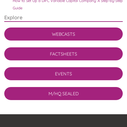
How to Set Up a DIFC Variable Capital Company: A Step-by-Step
Guide
Explore
WEBCASTS
FACTSHEETS
EVENTS
M/HQ SEALED