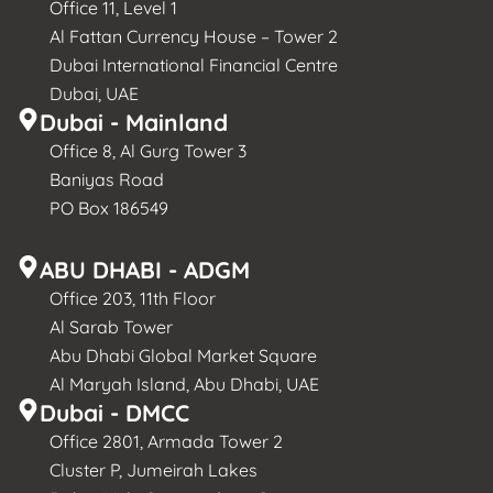
Office 11, Level 1
Al Fattan Currency House – Tower 2
Dubai International Financial Centre
Dubai, UAE
Dubai - Mainland
Office 8, Al Gurg Tower 3
Baniyas Road
PO Box 186549
ABU DHABI - ADGM
Office 203, 11th Floor
Al Sarab Tower
Abu Dhabi Global Market Square
Al Maryah Island, Abu Dhabi, UAE
Dubai - DMCC
Office 2801, Armada Tower 2
Cluster P, Jumeirah Lakes