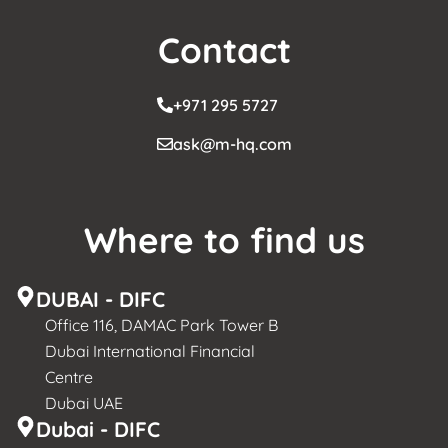
Contact
+971 295 5727
ask@m-hq.com
Where to find us
DUBAI - DIFC
Office 116, DAMAC Park Tower B
Dubai International Financial
Centre
Dubai UAE
Dubai - DIFC