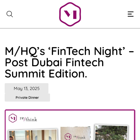
Skip
to
content
M/HQ’s ‘FinTech Night’ –
Post Dubai Fintech
Summit Edition.
May 13, 2025
Private Dinner