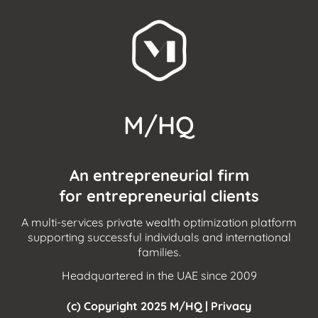
M/HQ
An entrepreneurial firm
for entrepreneurial clients
A multi-services private wealth optimization platform
supporting successful individuals and international
families.
Headquartered in the UAE since 2009
(c) Copyright 2025 M/HQ |
Privacy