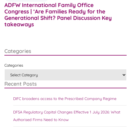
ADFW International Family Office
Congress | ‘Are Families Ready for the
Generational Shift? Panel Discussion Key
takeaways
Categories
Categories
Recent Posts
DIFC broadens access to the Prescribed Company Regime
DFSA Regulatory Capital Changes Effective 1 July 2026: What
Authorised Firms Need to Know