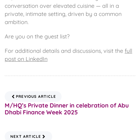
conversation over elevated cuisine — all in a
private, intimate setting, driven by a common
ambition.
Are you on the guest list?
For additional details and discussions, visit the
full
post on LinkedIn
PREVIOUS ARTICLE
M/HQ’s Private Dinner in celebration of Abu
Dhabi Finance Week 2025
NEXT ARTICLE