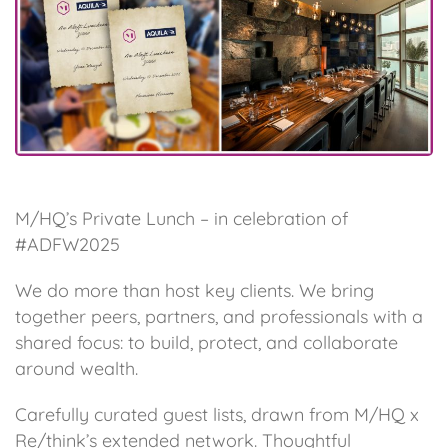
M/HQ’s Private Lunch – in celebration of
#ADFW2025
We do more than host key clients. We bring
together peers, partners, and professionals with a
shared focus: to build, protect, and collaborate
around wealth.
Carefully curated guest lists, drawn from M/HQ x
Re/think’s extended network. Thoughtful