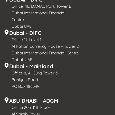
Office 116, DAMAC Park Tower B
Dubai International Financial
Centre
Dubai UAE
Dubai - DIFC
Office 11, Level 1
Al Fattan Currency House – Tower 2
Dubai International Financial Centre
Dubai, UAE
Dubai - Mainland
Office 8, Al Gurg Tower 3
Baniyas Road
PO Box 186549
ABU DHABI - ADGM
Office 203, 11th Floor
Al Sarab Tower