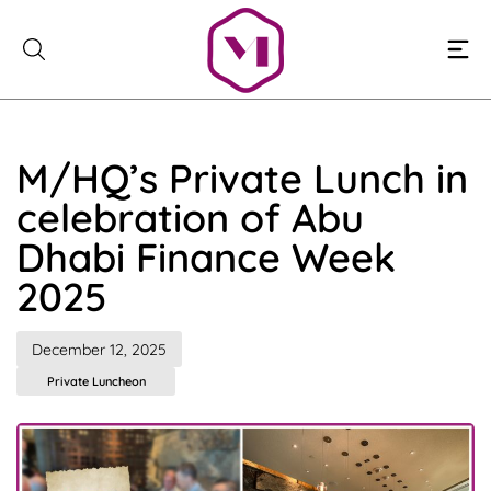
Skip
to
content
M/HQ’s Private Lunch in
celebration of Abu
Dhabi Finance Week
2025
December 12, 2025
Private Luncheon