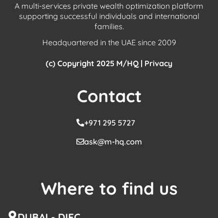
A multi-services private wealth optimization platform
supporting successful individuals and international
families.
Headquartered in the UAE since 2009
(c) Copyright 2025 M/HQ |
Privacy
Contact
+971 295 5727
ask@m-hq.com
Where to find us
DUBAI - DIFC