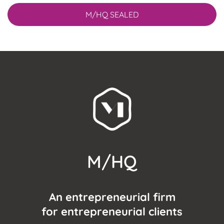
M/HQ SEALED
M/HQ
An entrepreneurial firm
for entrepreneurial clients