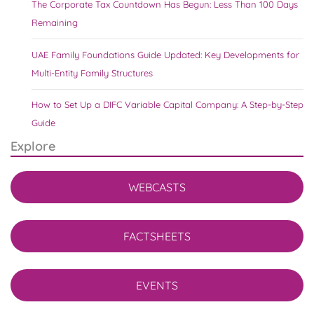
The Corporate Tax Countdown Has Begun: Less Than 100 Days
Remaining
UAE Family Foundations Guide Updated: Key Developments for
Multi-Entity Family Structures
How to Set Up a DIFC Variable Capital Company: A Step-by-Step
Guide
Explore
WEBCASTS
FACTSHEETS
EVENTS