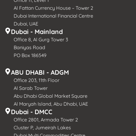
Al Fattan Currency House – Tower 2
Dubai International Financial Centre
Dubai, UAE
Dubai - Mainland
Office 8, Al Gurg Tower 3
Baniyas Road
PO Box 186549
ABU DHABI - ADGM
Office 203, 11th Floor
Al Sarab Tower
Abu Dhabi Global Market Square
Al Maryah Island, Abu Dhabi, UAE
Dubai - DMCC
Office 2801, Armada Tower 2
Cluster P, Jumeirah Lakes
Dubai Multi Commodities Centre