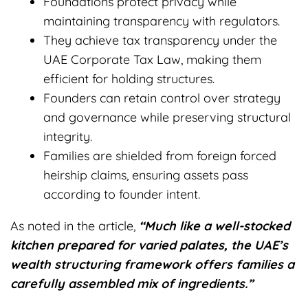
Foundations protect privacy while
maintaining transparency with regulators.
They achieve tax transparency under the
UAE Corporate Tax Law, making them
efficient for holding structures.
Founders can retain control over strategy
and governance while preserving structural
integrity.
Families are shielded from foreign forced
heirship claims, ensuring assets pass
according to founder intent.
As noted in the article,
“Much like a well-stocked
kitchen prepared for varied palates, the UAE’s
wealth structuring framework offers families a
carefully assembled mix of ingredients.”