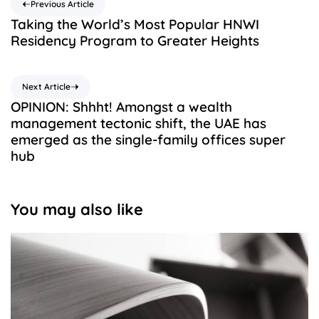
Previous Article
Taking the World’s Most Popular HNWI
Residency Program to Greater Heights
Next Article
OPINION: Shhht! Amongst a wealth
management tectonic shift, the UAE has
emerged as the single-family offices super
hub
You may also like