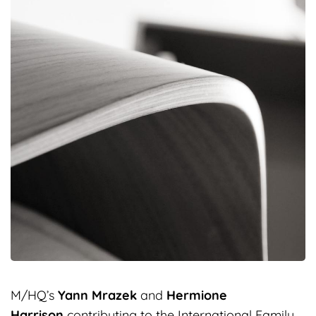
M/HQ’s
Yann Mrazek
and
Hermione
Harrison
contributing to the International Family