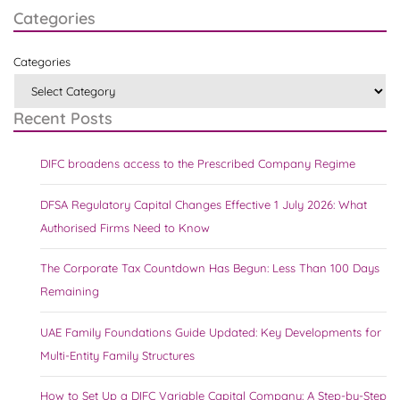
Categories
Categories
Recent Posts
DIFC broadens access to the Prescribed Company Regime
DFSA Regulatory Capital Changes Effective 1 July 2026: What
Authorised Firms Need to Know
The Corporate Tax Countdown Has Begun: Less Than 100 Days
Remaining
UAE Family Foundations Guide Updated: Key Developments for
Multi-Entity Family Structures
How to Set Up a DIFC Variable Capital Company: A Step-by-Step