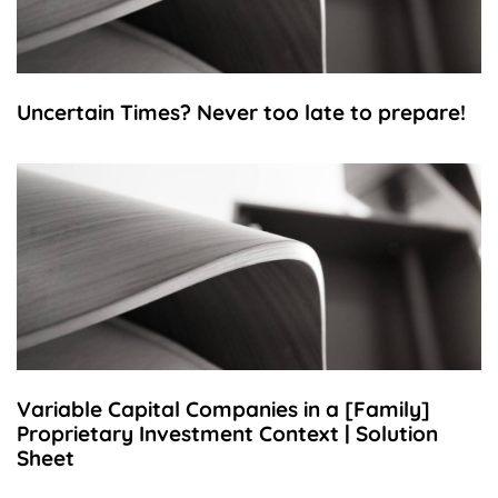
Uncertain Times? Never too late to prepare!
Variable Capital Companies in a [Family]
Proprietary Investment Context | Solution
Sheet