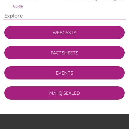
Guide
Explore
WEBCASTS
FACTSHEETS
EVENTS
M/HQ SEALED