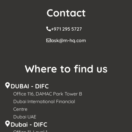
Contact
+971 295 5727
ask@m-hq.com
Where to find us
DUBAI - DIFC
Office 116, DAMAC Park Tower B
Dubai International Financial
Centre
Dubai UAE
Dubai - DIFC
Office 11, Level 1