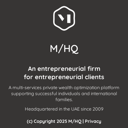
M/HQ
An entrepreneurial firm
for entrepreneurial clients
A multi-services private wealth optimization platform
supporting successful individuals and international
families.
Headquartered in the UAE since 2009
(c) Copyright 2025 M/HQ |
Privacy