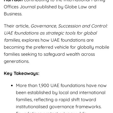
Offices Journal published by Globe Law and
Business.
Their article,
Governance, Succession and Control:
UAE foundations as strategic tools for global
families
, explores how UAE foundations are
becoming the preferred vehicle for globally mobile
families seeking to safeguard wealth across
generations.
Key Takeaways:
More than 1,900 UAE foundations have now
been established by local and international
families, reflecting a rapid shift toward
institutionalised governance frameworks.