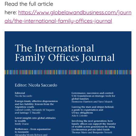
Read the full article
here:
https://www.globelawandbusiness.com/journ
als/the-international-family-offices-journal