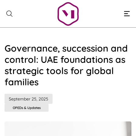
Skip
to
content
Governance, succession and
control: UAE foundations as
strategic tools for global
families
September 25, 2025
OPEDs & Updates