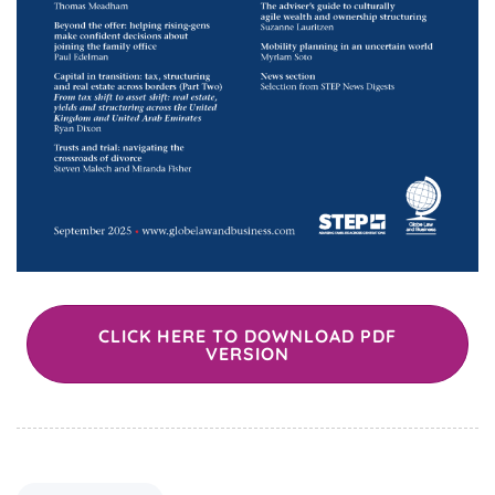
CLICK HERE TO DOWNLOAD PDF
VERSION