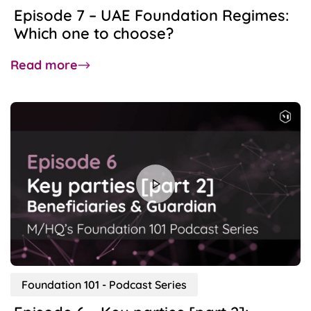
Episode 7 – UAE Foundation Regimes:
Which one to choose?
about
Read more
Episode
7
–
UAE
Foundation
Regimes:
Which
one
to
choose?
Foundation 101 - Podcast Series