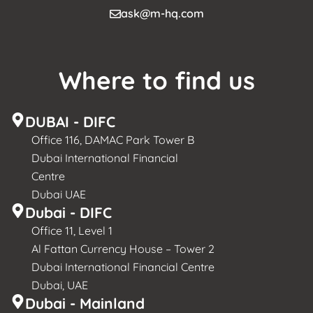
ask@m-hq.com
Where to find us
DUBAI - DIFC
Office 116, DAMAC Park Tower B
Dubai International Financial
Centre
Dubai UAE
Dubai - DIFC
Office 11, Level 1
Al Fattan Currency House – Tower 2
Dubai International Financial Centre
Dubai, UAE
Dubai - Mainland