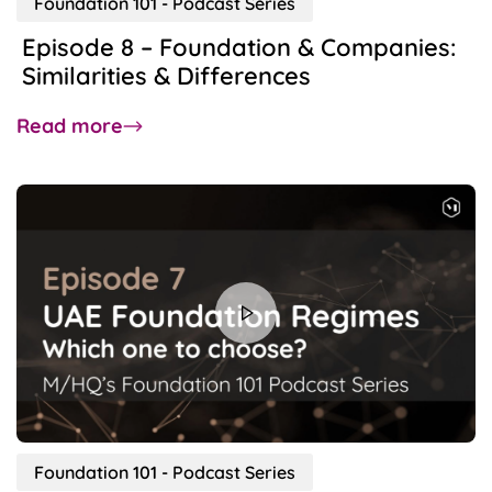
Foundation 101 - Podcast Series
Episode 8 – Foundation & Companies:
Similarities & Differences
about
Read more
Episode
8
–
Foundation
&
Companies:
Similarities
&
Differences
Foundation 101 - Podcast Series