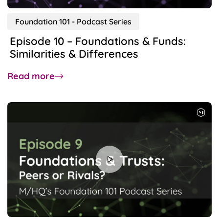
Foundation 101 - Podcast Series
Episode 10 – Foundations & Funds:
Similarities & Differences
about
Read more
Episode
10
–
Foundations
&
Funds:
Similarities
&
Differences