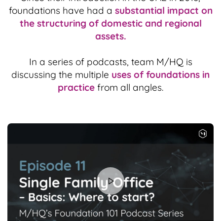
foundations have had a
substantial impact on
the structuring of domestic and regional
assets.
In a series of podcasts, team M/HQ is
discussing the multiple
uses of foundations in
practice
from all angles.