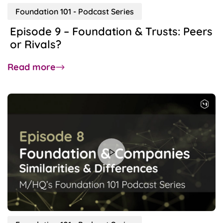
Foundation 101 - Podcast Series
Episode 9 – Foundation & Trusts: Peers
or Rivals?
about
Read more
Episode
9
–
Foundation
&
Trusts:
Peers
or
Rivals?