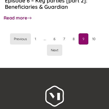
Episode 6 – Key parties [part 2]:
Beneficiaries & Guardian
about
Read more
Episode
6
–
Previous
1
…
6
7
8
9
10
Key
parties
Next
[part
2]:
Beneficiaries
&
Guardian