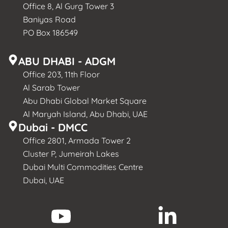
Office 8, Al Gurg Tower 3
Baniyas Road
PO Box 186549
ABU DHABI - ADGM
Office 203, 11th Floor
Al Sarab Tower
Abu Dhabi Global Market Square
Al Maryah Island, Abu Dhabi, UAE
Dubai - DMCC
Office 2801, Armada Tower 2
Cluster P, Jumeirah Lakes
Dubai Multi Commodities Centre
Dubai, UAE