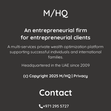
M/HQ
An entrepreneurial firm
for entrepreneurial clients
A multi-services private wealth optimization platform
supporting successful individuals and international
families.
Headquartered in the UAE since 2009
(c) Copyright 2025 M/HQ |
Privacy
Contact
+971 295 5727