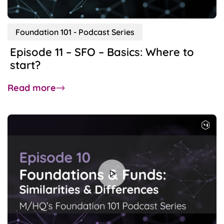
Foundation 101 - Podcast Series
Episode 11 – SFO – Basics: Where to
start?
about
Read more
Episode
11
–
SFO
–
Basics:
Where
to
start?