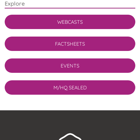
Explore
WEBCASTS
FACTSHEETS
EVENTS
M/HQ SEALED