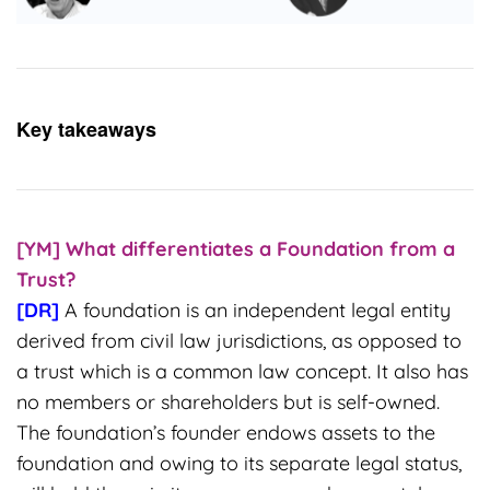
Key takeaways
[YM] What differentiates a Foundation from a
Trust?
[DR]
A foundation is an independent legal entity
derived from civil law jurisdictions, as opposed to
a trust which is a common law concept. It also has
no members or shareholders but is self-owned.
The foundation’s founder endows assets to the
foundation and owing to its separate legal status,