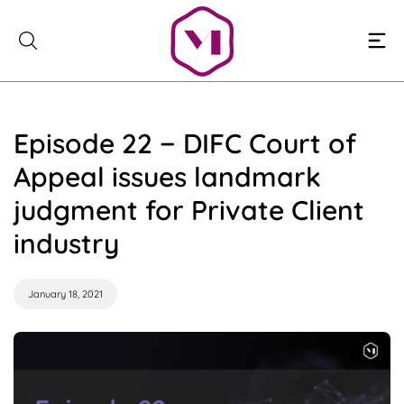
Skip
to
content
Episode 22 − DIFC Court of
Appeal issues landmark
judgment for Private Client
industry
January 18, 2021