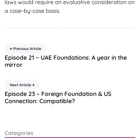
laws would require an evaluative consideration on
a case-by-case basis.
Previous Article
Episode 21 − UAE Foundations: A year in the
mirror
Next Article
Episode 23 – Foreign Foundation & US
Connection: Compatible?
Categories