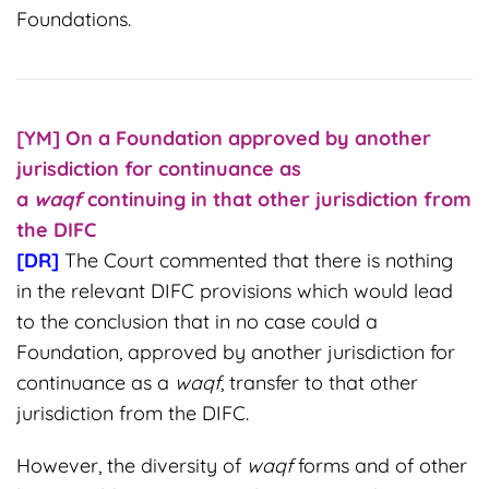
Foundations.
[YM] On a Foundation approved by another
jurisdiction for continuance as
a
waqf
continuing in that other jurisdiction from
the DIFC
[DR]
The Court commented that there is nothing
in the relevant DIFC provisions which would lead
to the conclusion that in no case could a
Foundation, approved by another jurisdiction for
continuance as a
waqf
, transfer to that other
jurisdiction from the DIFC.
However, the diversity of
waqf
forms and of other