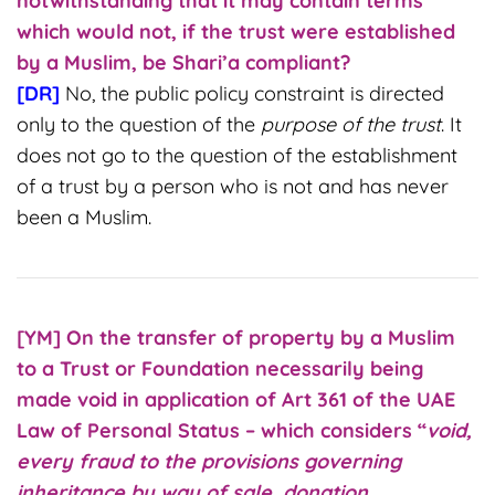
notwithstanding that it may contain terms
which would not, if the trust were established
by a Muslim, be Shari’a compliant?
[DR]
No, the public policy constraint is directed
only to the question of the
purpose of the trust
. It
does not go to the question of the establishment
of a trust by a person who is not and has never
been a Muslim.
[YM] On the transfer of property by a Muslim
to a Trust or Foundation necessarily being
made void in application of Art 361 of the UAE
Law of Personal Status – which considers “
void,
every fraud to the provisions governing
inheritance by way of sale, donation,