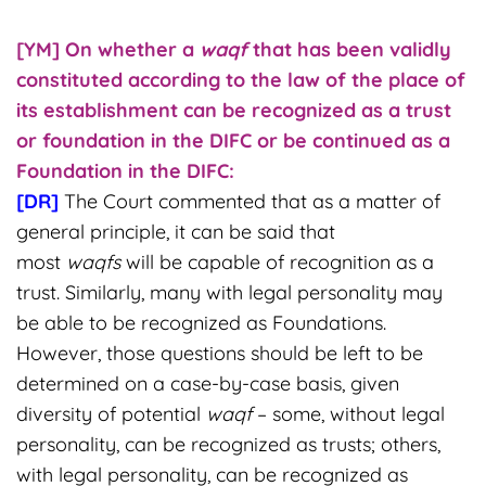
[YM] On whether
a
waqf
that has been validly
constituted according to the law of the place of
its establishment can be recognized as a trust
or foundation in the DIFC or be continued as a
Foundation in the DIFC:
[DR]
The Court commented that as a matter of
general principle, it can be said that
most
waqfs
will be capable of recognition as a
trust. Similarly, many with legal personality may
be able to be recognized as Foundations.
However, those questions should be left to be
determined on a case-by-case basis, given
diversity of potential
waqf
– some, without legal
personality, can be recognized as trusts; others,
with legal personality, can be recognized as