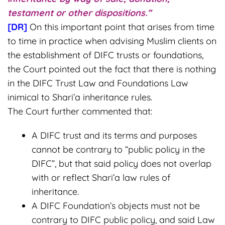
testament or other dispositions.”
[DR]
On this important point that arises from time
to time in practice when advising Muslim clients on
the establishment of DIFC trusts or foundations,
the Court pointed out the fact that there is nothing
in the DIFC Trust Law and Foundations Law
inimical to Shari’a inheritance rules.
The Court further commented that:
A DIFC trust and its terms and purposes
cannot be contrary to “public policy in the
DIFC”, but that said policy does not overlap
with or reflect Shari’a law rules of
inheritance.
A DIFC Foundation’s objects must not be
contrary to DIFC public policy, and said Law