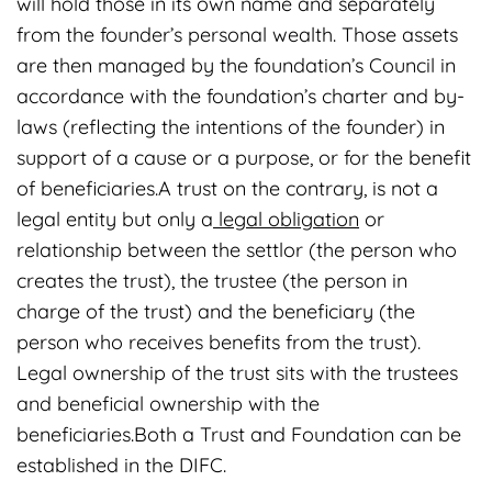
will hold those in its own name and separately
from the founder’s personal wealth. Those assets
are then managed by the foundation’s Council in
accordance with the foundation’s charter and by-
laws (reflecting the intentions of the founder) in
support of a cause or a purpose, or for the benefit
of beneficiaries.A trust on the contrary, is not a
legal entity but only a
legal obligation
or
relationship between the settlor (the person who
creates the trust), the trustee (the person in
charge of the trust) and the beneficiary (the
person who receives benefits from the trust).
Legal ownership of the trust sits with the trustees
and beneficial ownership with the
beneficiaries.Both a Trust and Foundation can be
established in the DIFC.