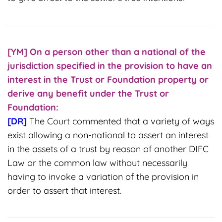
[YM] On
a person other than a national of the
jurisdiction specified in the provision to have an
interest in the Trust or Foundation property or
derive any benefit under the Trust or
Foundation:
[DR]
The Court commented that a variety of ways
exist allowing a non-national to assert an interest
in the assets of a trust by reason of another DIFC
Law or the common law without necessarily
having to invoke a variation of the provision in
order to assert that interest.