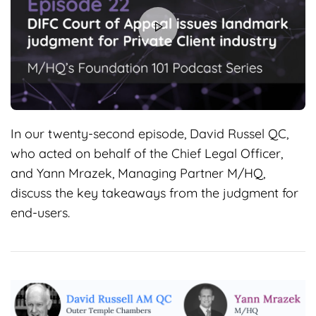
In our twenty-second episode, David Russel QC,
who acted on behalf of the Chief Legal Officer,
and Yann Mrazek, Managing Partner M/HQ,
discuss the key takeaways from the judgment for
end-users.