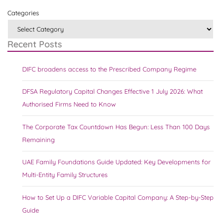
Categories
Recent Posts
DIFC broadens access to the Prescribed Company Regime
DFSA Regulatory Capital Changes Effective 1 July 2026: What
Authorised Firms Need to Know
The Corporate Tax Countdown Has Begun: Less Than 100 Days
Remaining
UAE Family Foundations Guide Updated: Key Developments for
Multi-Entity Family Structures
How to Set Up a DIFC Variable Capital Company: A Step-by-Step
Guide