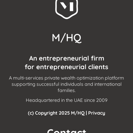
M/HQ
An entrepreneurial firm
for entrepreneurial clients
A multi-services private wealth optimization platform
supporting successful individuals and international
families.
Headquartered in the UAE since 2009
(c) Copyright 2025 M/HQ |
Privacy
Contact