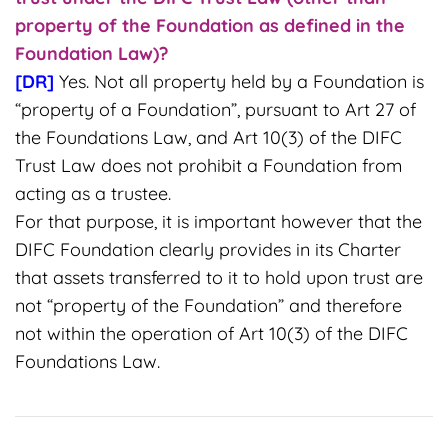
property of the Foundation as defined in the
Foundation Law)?
[DR]
Yes. Not all property held by a Foundation is
“property of a Foundation”, pursuant to Art 27 of
the Foundations Law, and Art 10(3) of the DIFC
Trust Law does not prohibit a Foundation from
acting as a trustee.
For that purpose, it is important however that the
DIFC Foundation clearly provides in its Charter
that assets transferred to it to hold upon trust are
not “property of the Foundation” and therefore
not within the operation of Art 10(3) of the DIFC
Foundations Law.