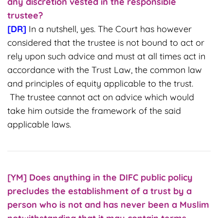
any discretion vested in the responsible
trustee?
[DR]
In a nutshell, yes. The Court has however
considered that the trustee is not bound to act or
rely upon such advice and must at all times act in
accordance with the Trust Law, the common law
and principles of equity applicable to the trust.
The trustee cannot act on advice which would
take him outside the framework of the said
applicable laws.
[YM] Does
anything in the DIFC public policy
precludes the establishment of a trust by a
person who is not and has never been a Muslim