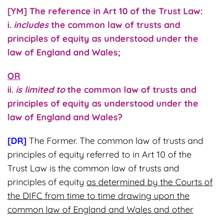
[YM] The reference in Art 10 of the Trust Law:
i.
includes
the common law of trusts and
principles of equity as understood under the
law of England and Wales;
OR
ii.
is limited to
the common law of trusts and
principles of equity as understood under the
law of England and Wales?
[DR]
The Former. The common law of trusts and
principles of equity referred to in Art 10 of the
Trust Law is the common law of trusts and
principles of equity
as determined by the Courts of
the DIFC from time to time drawing upon the
common law of England and Wales and other