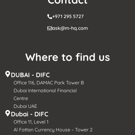
+971 295 5727
ask@m-hq.com
Where to find us
DUBAI - DIFC
Office 116, DAMAC Park Tower B
Dubai International Financial
Centre
Dubai UAE
Dubai - DIFC
Office 11, Level 1
Al Fattan Currency House – Tower 2