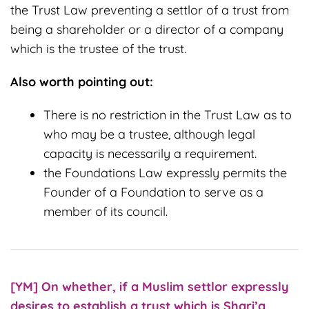
the Trust Law preventing a settlor of a trust from
being a shareholder or a director of a company
which is the trustee of the trust.
Also worth pointing out:
There is no restriction in the Trust Law as to
who may be a trustee, although legal
capacity is necessarily a requirement.
the Foundations Law expressly permits the
Founder of a Foundation to serve as a
member of its council.
[YM] On w
hether, if a Muslim settlor expressly
desires to establish a trust which is Shari’a