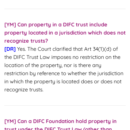
[YM] Can property in a DIFC trust include
property located in a jurisdiction which does not
recognize trusts?
[DR]
Yes. The Court clarified that Art 34(1)(d) of
the DIFC Trust Law imposes no restriction on the
location of the property, nor is there any
restriction by reference to whether the jurisdiction
in which the property is located does or does not
recognize trusts.
[YM] Can a DIFC Foundation hold property in
trust under the DIFC Trust Law (other than