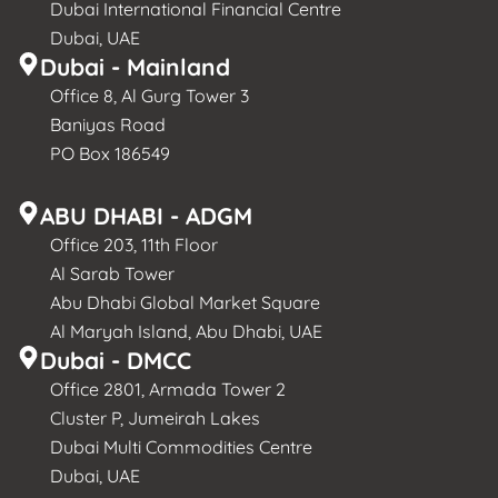
Dubai International Financial Centre
Dubai, UAE
Dubai - Mainland
Office 8, Al Gurg Tower 3
Baniyas Road
PO Box 186549
ABU DHABI - ADGM
Office 203, 11th Floor
Al Sarab Tower
Abu Dhabi Global Market Square
Al Maryah Island, Abu Dhabi, UAE
Dubai - DMCC
Office 2801, Armada Tower 2
Cluster P, Jumeirah Lakes
Dubai Multi Commodities Centre
Dubai, UAE