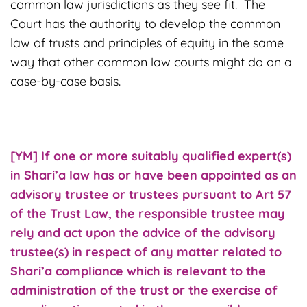
common law jurisdictions as they see fit.
The
Court has the authority to develop the common
law of trusts and principles of equity in the same
way that other common law courts might do on a
case-by-case basis.
[YM] If one or more suitably qualified expert(s)
in Shari’a law has or have been appointed as an
advisory trustee or trustees pursuant to Art 57
of the Trust Law, the responsible trustee may
rely and act upon the advice of the advisory
trustee(s) in respect of any matter related to
Shari’a compliance which is relevant to the
administration of the trust or the exercise of