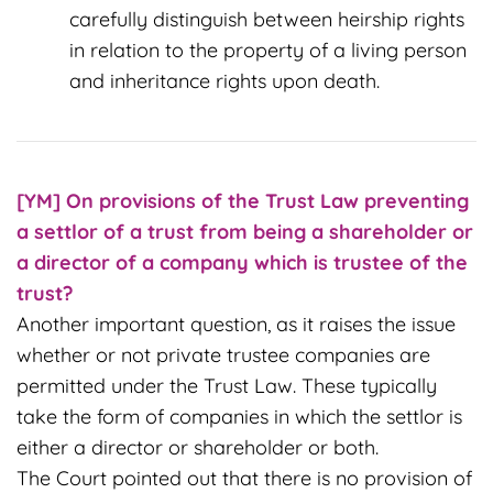
carefully distinguish between heirship rights
in relation to the property of a living person
and inheritance rights upon death.
[YM] On
provisions of the Trust Law preventing
a settlor of a trust from being a shareholder or
a director of a company which is trustee of the
trust?
Another important question, as it raises the issue
whether or not private trustee companies are
permitted under the Trust Law. These typically
take the form of companies in which the settlor is
either a director or shareholder or both.
The Court pointed out that there is no provision of