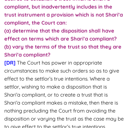
compliant, but inadvertently includes in the
trust instrument a provision which is not Shari’a
compliant, the Court can:
(a) determine that the disposition shall have
effect on terms which are Shari’a compliant?
(b) vary the terms of the trust so that they are
Shari’a compliant?
[DR]
The Court has power in appropriate
circumstances to make such orders so as to give
effect to the settlor’s true intentions. Where a
settlor, wishing to make a disposition that is
Shari’a compliant, or to create a trust that is
Shari’a compliant makes a mistake, then there is
nothing precluding the Court from avoiding the
disposition or varying the trust as the case may be
to give effect to the settlor’s true intentions.