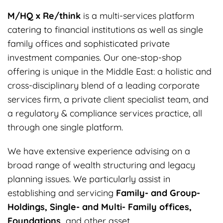
M/HQ x Re/think
is a multi-services platform
catering to financial institutions as well as single
family offices and sophisticated private
investment companies. Our one-stop-shop
offering is unique in the Middle East: a holistic and
cross-disciplinary blend of a leading corporate
services firm, a private client specialist team, and
a regulatory & compliance services practice, all
through one single platform.
We have extensive experience advising on a
broad range of wealth structuring and legacy
planning issues. We particularly assist in
establishing and servicing
Family- and Group-
Holdings, Single- and Multi- Family offices,
Foundations,
and other asset