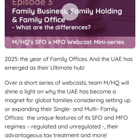
2025: the year of Family Offices. And the UAE has
emerged as their Ultimate hub!
Over a short series of webcasts, team M/HQ will
shine a light on why the UAE has become a
magnet for global families considering setting up
or expanding their Single- and Multi- Family
Offices: the unique features of its SFO and MFO
regimes – regulated and unregulated -, their
advantageous tax treatment and more!