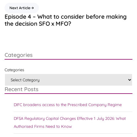
Next Article
Episode 4 – What to consider before making
the decision SFO x MFO?
Categories
Categories
Recent Posts
DIFC broadens access to the Prescribed Company Regime
DFSA Regulatory Capital Changes Effective 1 July 2026: What
Authorised Firms Need to Know