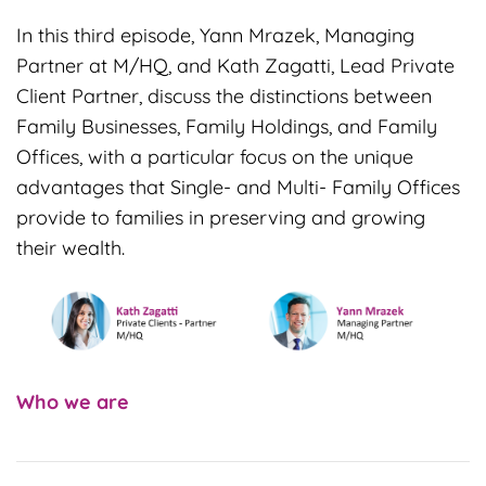
In this third episode, Yann Mrazek, Managing
Partner at M/HQ, and Kath Zagatti, Lead Private
Client Partner, discuss the distinctions between
Family Businesses, Family Holdings, and Family
Offices, with a particular focus on the unique
advantages that Single- and Multi- Family Offices
provide to families in preserving and growing
their wealth.
Who
we are