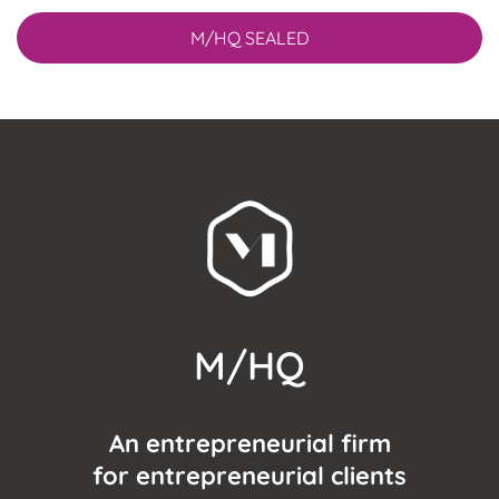
M/HQ SEALED
M/HQ
An entrepreneurial firm
for entrepreneurial clients