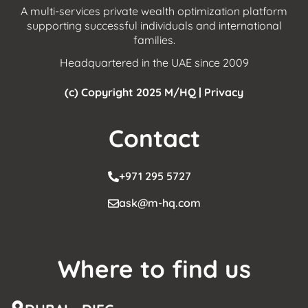
A multi-services private wealth optimization platform
supporting successful individuals and international
families.
Headquartered in the UAE since 2009
(c) Copyright 2025 M/HQ |
Privacy
Contact
+971 295 5727
ask@m-hq.com
Where to find us