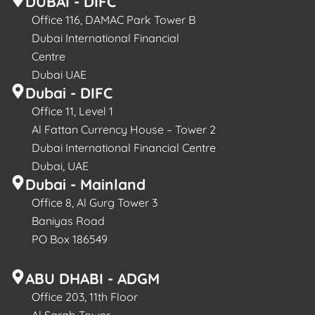
DUBAI - DIFC
Office 116, DAMAC Park Tower B
Dubai International Financial
Centre
Dubai UAE
Dubai - DIFC
Office 11, Level 1
Al Fattan Currency House – Tower 2
Dubai International Financial Centre
Dubai, UAE
Dubai - Mainland
Office 8, Al Gurg Tower 3
Baniyas Road
PO Box 186549
ABU DHABI - ADGM
Office 203, 11th Floor