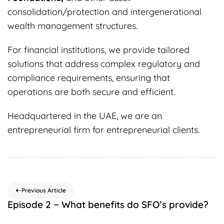
consolidation/protection and intergenerational
wealth management structures.
For financial institutions, we provide tailored
solutions that address complex regulatory and
compliance requirements, ensuring that
operations are both secure and efficient.
Headquartered in the UAE, we are an
entrepreneurial firm for entrepreneurial clients.
Previous Article
Episode 2 − What benefits do SFO’s provide?