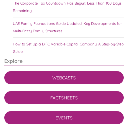
The Corporate Tax Countdown Has Begun: Less Than 100 Days
Remaining
UAE Family Foundations Guide Updated: Key Developments for
Multi-Entity Family Structures
How to Set Up a DIFC Variable Capital Company: A Step-by-Step
Guide
Explore
WEBCASTS
FACTSHEETS
EVENTS