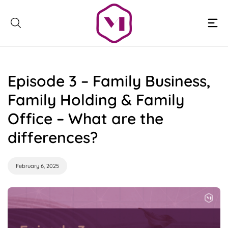
Skip
to
content
Episode 3 – Family Business,
Family Holding & Family
Office – What are the
differences?
February 6, 2025