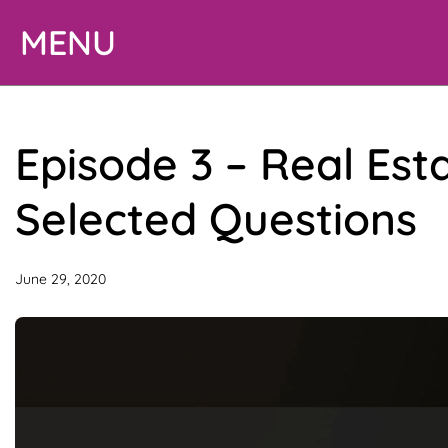
Skip
MENU
to
content
Episode 3 – Real Est
Selected Questions
June 29, 2020