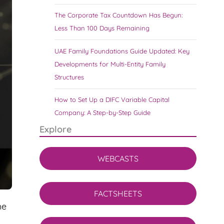
The Corporate Tax Countdown Has Begun:
Less Than 100 Days Remaining
UAE Family Foundations Guide Updated: Key
Developments for Multi-Entity Family
Structures
How to Set Up a DIFC Variable Capital
Company: A Step-by-Step Guide
Explore
WEBCASTS
FACTSHEETS
he