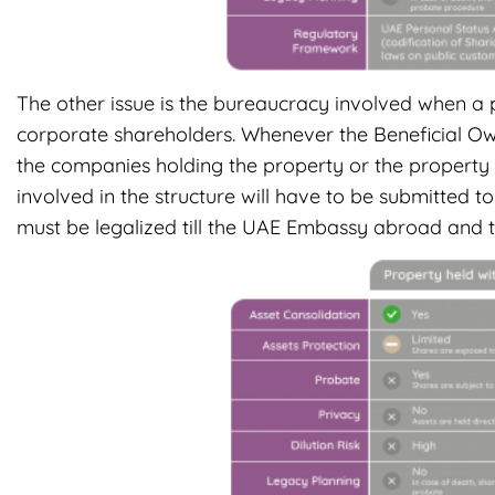
The other issue is the bureaucracy involved when a p
corporate shareholders. Whenever the Beneficial Owne
the companies holding the property or the property i
involved in the structure will have to be submitte
must be legalized till the UAE Embassy abroad and t