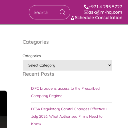
+971 4 295 5727
ask@m-hq.com
Search
Schedule Consultation
Categories
Categories
Recent Posts
DIFC broadens access to the Prescribed
Company Regime
DFSA Regulatory Capital Changes Effective 1
July 2026: What Authorised Firms Need to
Know