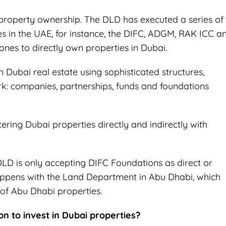
 property ownership. The DLD has executed a series of
in the UAE, for instance, the DIFC, ADGM, RAK ICC a
ones to directly own properties in Dubai.
 Dubai real estate using sophisticated structures,
: companies, partnerships, funds and foundations
tering Dubai properties directly and indirectly with
DLD is only accepting DIFC Foundations as direct or
appens with the Land Department in Abu Dhabi, which
of Abu Dhabi properties.
on to invest in Dubai properties?