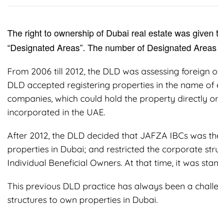
The right to ownership of Dubai real estate was given t
“Designated Areas”. The number of Designated Areas 
From 2006 till 2012, the DLD was assessing foreign o
DLD accepted registering properties in the name of e
companies, which could hold the property directly 
incorporated in the UAE.
After 2012, the DLD decided that JAFZA IBCs was the 
properties in Dubai; and restricted the corporate stru
Individual Beneficial Owners. At that time, it was s
This previous DLD practice has always been a challe
structures to own properties in Dubai.