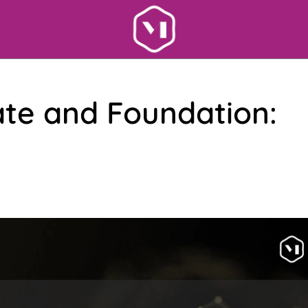
ate and Foundation: