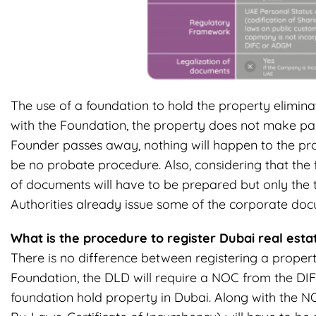
The use of a foundation to hold the property elimina
with the Foundation, the property does not make part
Founder passes away, nothing will happen to the pro
be no probate procedure. Also, considering that the f
of documents will have to be prepared but only the
Authorities already issue some of the corporate doc
What is the procedure to register Dubai real est
There is no difference between registering a proper
Foundation, the DLD will require a NOC from the DIFC
foundation hold property in Dubai. Along with the N