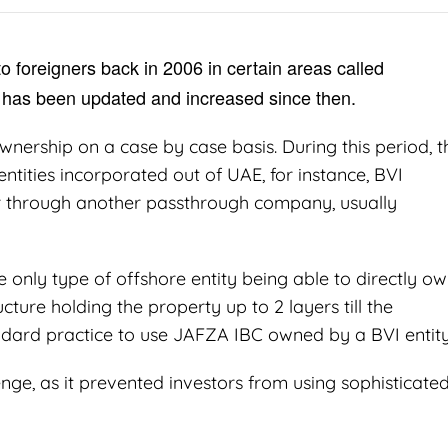
o foreigners back in 2006 in certain areas called
has been updated and increased since then.
wnership on a case by case basis. During this period, t
ntities incorporated out of UAE, for instance, BVI
or through another passthrough company, usually
only type of offshore entity being able to directly o
cture holding the property up to 2 layers till the
tandard practice to use JAFZA IBC owned by a BVI entity
nge, as it prevented investors from using sophisticate