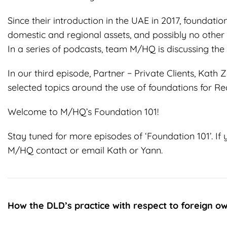
Since their introduction in the UAE in 2017, foundati
domestic and regional assets, and possibly no other 
In a series of podcasts, team M/HQ is discussing the 
In our third episode, Partner − Private Clients, Kat
selected topics around the use of foundations for Rea
Welcome to M/HQ’s Foundation 101!
Stay tuned for more episodes of ‘Foundation 101’. If 
M/HQ contact or email Kath or Yann.
How the DLD’s practice with respect to
foreign ow