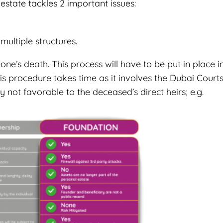
estate tackles 2 important issues:
ultiple structures.
ne’s death. This process will have to be put in place i
s procedure takes time as it involves the Dubai Court
y not favorable to the deceased’s direct heirs; e.g.