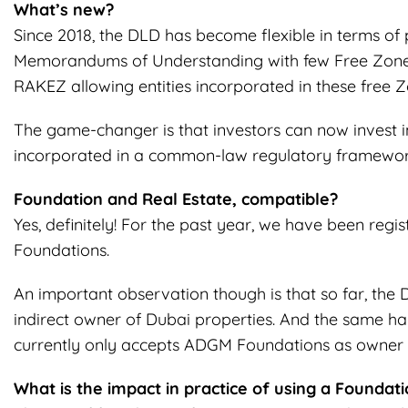
What’s new?
Since 2018, the DLD has become flexible in terms of
Memorandums of Understanding with few Free Zones 
RAKEZ allowing entities incorporated in these free Z
The game-changer is that investors can now invest in
incorporated in a common-law regulatory framework
Foundation and Real Estate, compatible?
Yes, definitely! For the past year, we have been regis
Foundations.
An important observation though is that so far, the 
indirect owner of Dubai properties. And the same h
currently only accepts ADGM Foundations as owner 
What is the impact in practice of using a Foundati