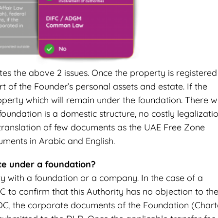
tes the above 2 issues. Once the property is registered
 of the Founder’s personal assets and estate. If the
perty which will remain under the foundation. There wi
oundation is a domestic structure, no costly legalizati
 translation of few documents as the UAE Free Zone
uments in Arabic and English.
ate under a foundation?
ty with a foundation or a company. In the case of a
 to confirm that this Authority has no objection to th
OC, the corporate documents of the Foundation (Chart