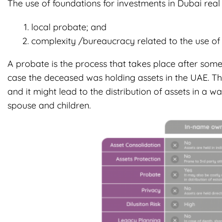
The use of foundations for investments in Dubai real 
local probate; and
complexity /bureaucracy related to the use of m
A probate is the process that takes place after someo
case the deceased was holding assets in the UAE. Thi
and it might lead to the distribution of assets in a wa
spouse and children.