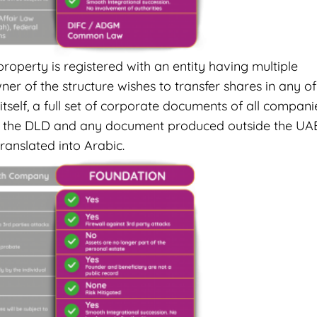
roperty is registered with an entity having multiple
r of the structure wishes to transfer shares in any of
tself, a full set of corporate documents of all compani
d to the DLD and any document produced outside the UA
ranslated into Arabic.