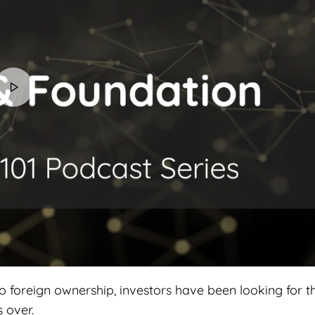
o foreign ownership, investors have been looking for t
s over.