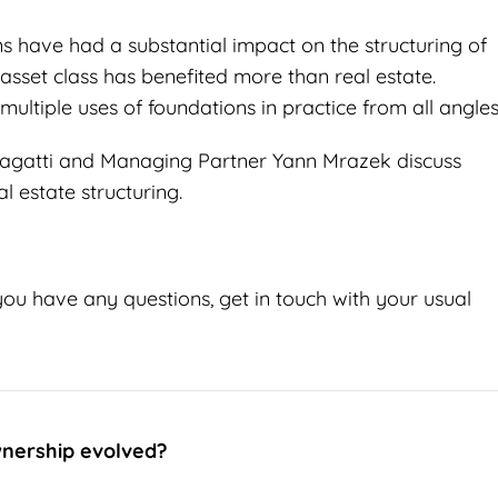
ons have had a substantial impact on the structuring of
asset class has benefited more than real estate.
multiple uses of foundations in practice from all angles
h Zagatti and Managing Partner Yann Mrazek discuss
l estate structuring.
you have any questions, get in touch with your usual
nership evolved?