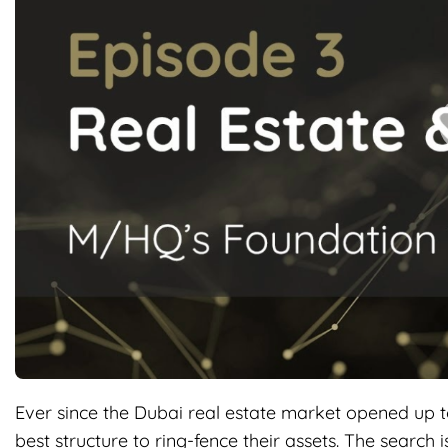
Ever since the Dubai real estate market opened up t
best structure to ring-fence their assets. The search i