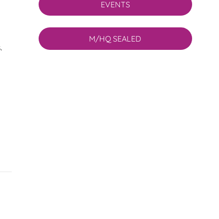
EVENTS
M/HQ SEALED
.