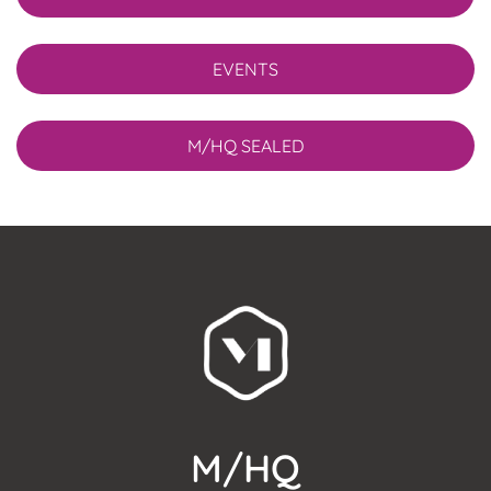
EVENTS
M/HQ SEALED
M/HQ