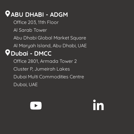
ABU DHABI - ADGM
Office 203, 11th Floor
Al Sarab Tower
Abu Dhabi Global Market Square
Al Maryah Island, Abu Dhabi, UAE
Dubai - DMCC
Office 2801, Armada Tower 2
Cluster P, Jumeirah Lakes
Dubai Multi Commodities Centre
Dubai, UAE