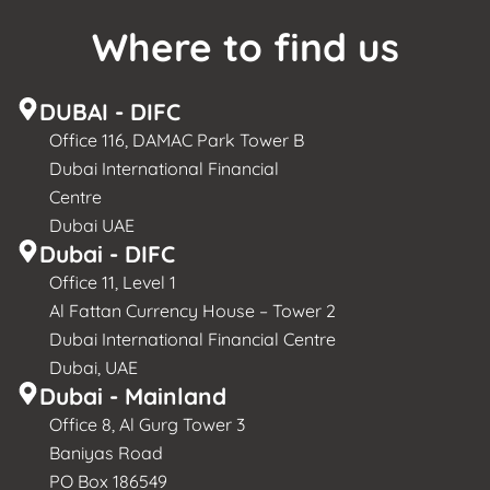
Where to find us
DUBAI - DIFC
Office 116, DAMAC Park Tower B
Dubai International Financial
Centre
Dubai UAE
Dubai - DIFC
Office 11, Level 1
Al Fattan Currency House – Tower 2
Dubai International Financial Centre
Dubai, UAE
Dubai - Mainland
Office 8, Al Gurg Tower 3
Baniyas Road
PO Box 186549