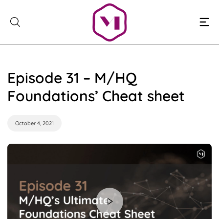
Skip
to
content
Episode 31 – M/HQ
Foundations’ Cheat sheet
October 4, 2021