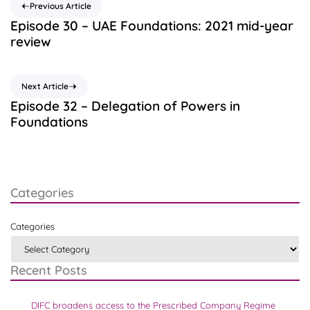
Previous Article
Episode 30 – UAE Foundations: 2021 mid-year
review
Next Article
Episode 32 – Delegation of Powers in
Foundations
Categories
Categories
Recent Posts
DIFC broadens access to the Prescribed Company Regime