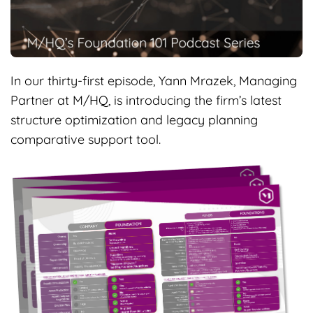
In our thirty-first episode, Yann Mrazek, Managing
Partner at M/HQ, is introducing the firm’s latest
structure optimization and legacy planning
comparative support tool.