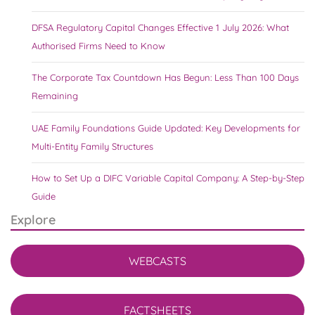
DFSA Regulatory Capital Changes Effective 1 July 2026: What
Authorised Firms Need to Know
The Corporate Tax Countdown Has Begun: Less Than 100 Days
Remaining
UAE Family Foundations Guide Updated: Key Developments for
Multi-Entity Family Structures
How to Set Up a DIFC Variable Capital Company: A Step-by-Step
Guide
Explore
WEBCASTS
FACTSHEETS