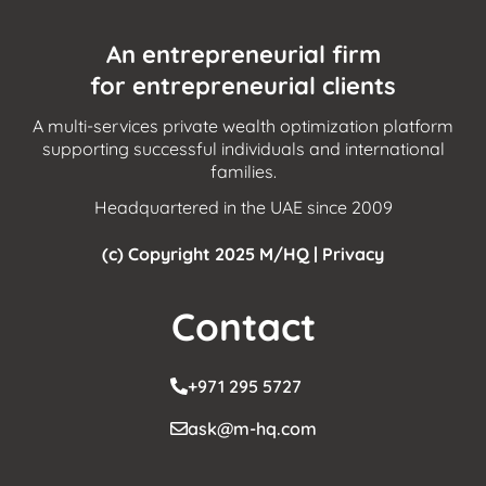
An entrepreneurial firm
for entrepreneurial clients
A multi-services private wealth optimization platform
supporting successful individuals and international
families.
Headquartered in the UAE since 2009
(c) Copyright 2025 M/HQ |
Privacy
Contact
+971 295 5727
ask@m-hq.com