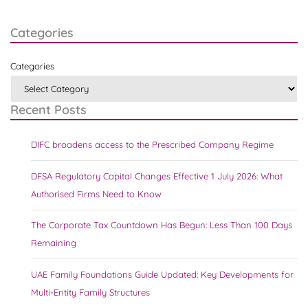
Categories
Categories
Recent Posts
DIFC broadens access to the Prescribed Company Regime
DFSA Regulatory Capital Changes Effective 1 July 2026: What
Authorised Firms Need to Know
The Corporate Tax Countdown Has Begun: Less Than 100 Days
Remaining
UAE Family Foundations Guide Updated: Key Developments for
Multi-Entity Family Structures