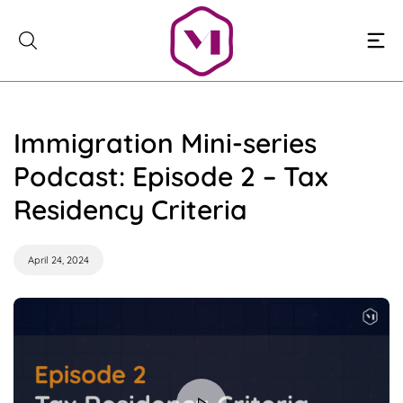
Skip
to
content
Immigration Mini-series
Podcast: Episode 2 – Tax
Residency Criteria
April 24, 2024