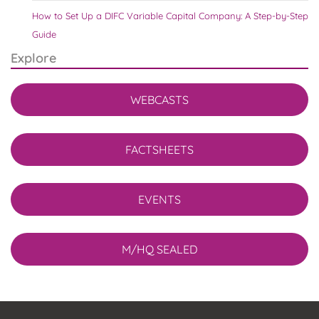
How to Set Up a DIFC Variable Capital Company: A Step-by-Step
Guide
Explore
WEBCASTS
FACTSHEETS
EVENTS
M/HQ SEALED