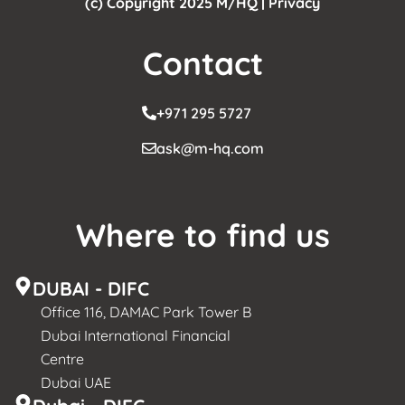
(c) Copyright 2025 M/HQ |
Privacy
Contact
+971 295 5727
ask@m-hq.com
Where to find us
DUBAI - DIFC
Office 116, DAMAC Park Tower B
Dubai International Financial
Centre
Dubai UAE