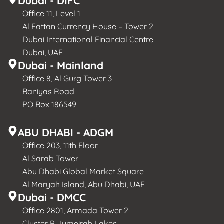
Dubai - DIFC
Office 11, Level 1
Al Fattan Currency House – Tower 2
Dubai International Financial Centre
Dubai, UAE
Dubai - Mainland
Office 8, Al Gurg Tower 3
Baniyas Road
PO Box 186549
ABU DHABI - ADGM
Office 203, 11th Floor
Al Sarab Tower
Abu Dhabi Global Market Square
Al Maryah Island, Abu Dhabi, UAE
Dubai - DMCC
Office 2801, Armada Tower 2
Cluster P, Jumeirah Lakes