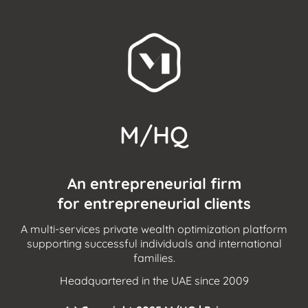
M/HQ
An entrepreneurial firm
for entrepreneurial clients
A multi-services private wealth optimization platform
supporting successful individuals and international
families.
Headquartered in the UAE since 2009