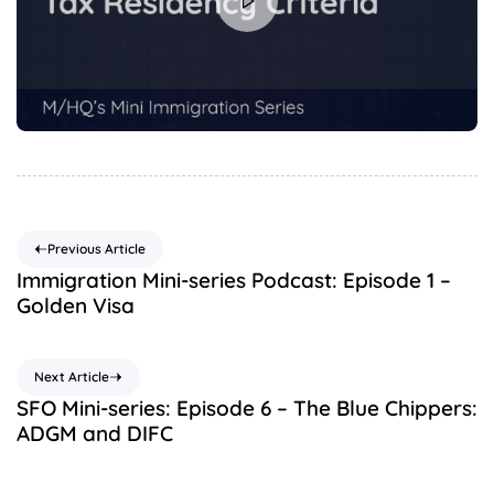
Previous Article
Immigration Mini-series Podcast: Episode 1 –
Golden Visa
Next Article
SFO Mini-series: Episode 6 – The Blue Chippers:
ADGM and DIFC