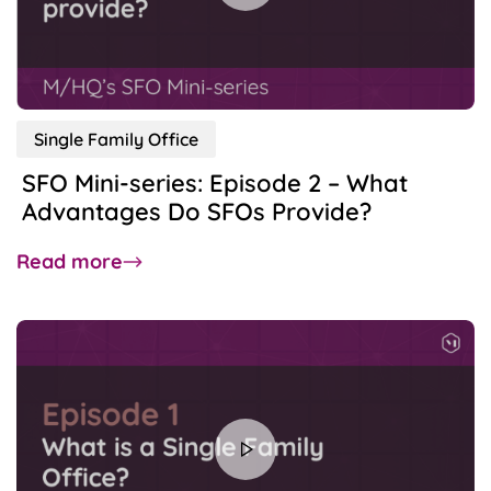
Business,
Family
Holding
&
Family
Single Family Office
Office
SFO Mini-series: Episode 2 – What
Advantages Do SFOs Provide?
about
Read more
SFO
Mini-
series:
Episode
2
–
What
Advantages