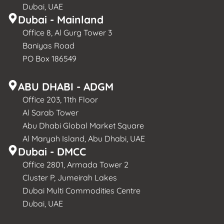
Dubai, UAE
Dubai - Mainland
Office 8, Al Gurg Tower 3
Baniyas Road
PO Box 186549
ABU DHABI - ADGM
Office 203, 11th Floor
Al Sarab Tower
Abu Dhabi Global Market Square
Al Maryah Island, Abu Dhabi, UAE
Dubai - DMCC
Office 2801, Armada Tower 2
Cluster P, Jumeirah Lakes
Dubai Multi Commodities Centre
Dubai, UAE