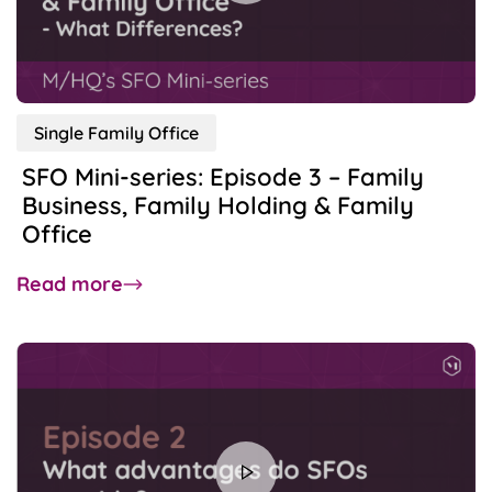
to
Consider
Before
Incorporating an SFO?
Single Family Office
SFO Mini-series: Episode 3 – Family
Business, Family Holding & Family
Office
about
Read more
SFO
Mini-
series:
Episode
3
–
Family