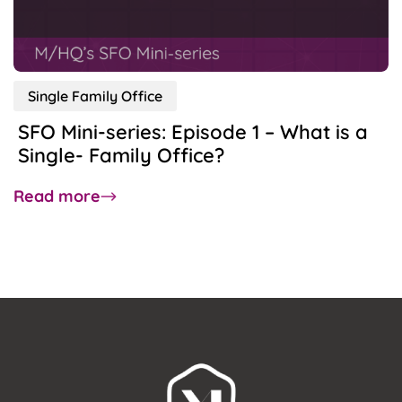
Do
SFOs
Provide?
Single Family Office
SFO Mini-series: Episode 1 – What is a
Single- Family Office?
about
Read more
SFO
Mini-
series:
Episode
1
–
What
is