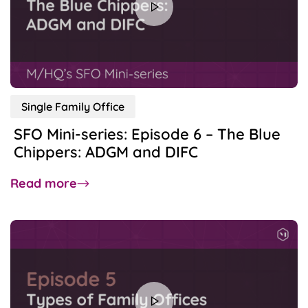
Single Family Office
SFO Mini-series: Episode 6 – The Blue
Chippers: ADGM and DIFC
about
Read more
SFO
Mini-
series:
Episode
6
–
The