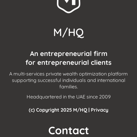
a
Single-
Family Office?
M/HQ
An entrepreneurial firm
for entrepreneurial clients
A multi-services private wealth optimization platform
supporting successful individuals and international
families.
Headquartered in the UAE since 2009
(c) Copyright 2025 M/HQ |
Privacy
Contact