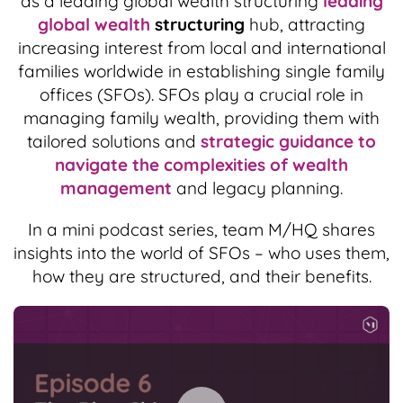
as a leading global wealth structuring
leading
global wealth
structuring
hub, attracting
increasing interest from local and international
families worldwide in establishing single family
offices (SFOs). SFOs play a crucial role in
managing family wealth, providing them with
tailored solutions and
strategic guidance to
navigate the complexities of wealth
management
and legacy planning.
In a mini podcast series, team M/HQ shares
insights into the world of SFOs – who uses them,
how they are structured, and their benefits.