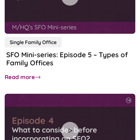
Blue
Chippers:
ADGM
and
DIFC
Single Family Office
SFO Mini-series: Episode 5 – Types of
Family Offices
about
Read more
SFO
Mini-
series:
Episode
5
–
Types