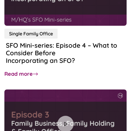
of
Family
Offices
Single Family Office
SFO Mini-series: Episode 4 – What to
Consider Before
Incorporating an SFO?
about
Read more
SFO
Mini-
series:
Episode
4
–
What