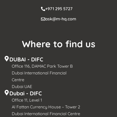
+971 295 5727
ask@m-hq.com
Where to find us
DUBAI - DIFC
Office 116, DAMAC Park Tower B
Dubai International Financial
Centre
Dubai UAE
Dubai - DIFC
Office 11, Level 1
Al Fattan Currency House – Tower 2
Dubai International Financial Centre