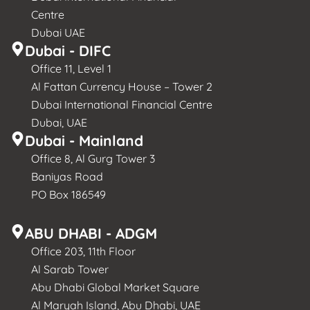
Centre
Dubai UAE
Dubai - DIFC
Office 11, Level 1
Al Fattan Currency House – Tower 2
Dubai International Financial Centre
Dubai, UAE
Dubai - Mainland
Office 8, Al Gurg Tower 3
Baniyas Road
PO Box 186549
ABU DHABI - ADGM
Office 203, 11th Floor
Al Sarab Tower
Abu Dhabi Global Market Square
Al Maryah Island, Abu Dhabi, UAE