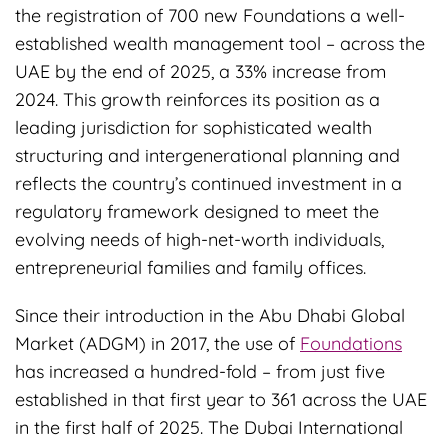
the registration of 700 new Foundations a well-
established wealth management tool – across the
UAE by the end of 2025, a 33% increase from
2024. This growth reinforces its position as a
leading jurisdiction for sophisticated wealth
structuring and intergenerational planning and
reflects the country’s continued investment in a
regulatory framework designed to meet the
evolving needs of high-net-worth individuals,
entrepreneurial families and family offices.
Since their introduction in the Abu Dhabi Global
Market (ADGM) in 2017, the use of
Foundations
has increased a hundred-fold – from just five
established in that first year to 361 across the UAE
in the first half of 2025. The Dubai International