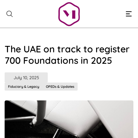
Skip
to
content
The UAE on track to register
700 Foundations in 2025
July 10, 2025
Fiduciary & Legacy
OPEDs & Updates