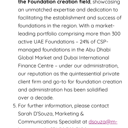
the Foundation creation field
, showcasing
an unmatched expertise and dedication to
facilitating the establishment and success of
foundations in the region. With a market-
leading portfolio comprising more than 300
active UAE Foundations – 24% of CSP-
managed foundations in the Abu Dhabi
Global Market and Dubai International
Finance Centre – under our administration,
our reputation as the quintessential private
client firm and go-to for foundation creation
and administration has been solidified
over a decade.
For further information, please contact
Sarah D’Souza, Marketing &
Communications Specialist at
dsouza@m-