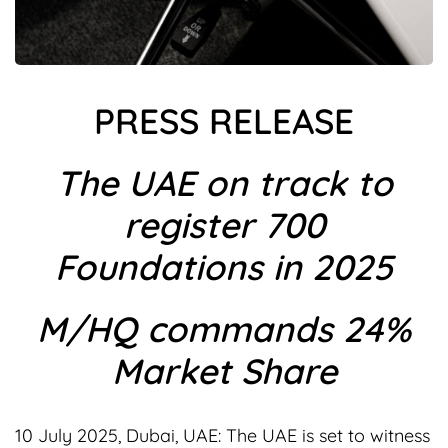
PRESS RELEASE
The UAE on track to
register 700
Foundations in 2025
M/HQ commands 24%
Market Share
10 July 2025, Dubai, UAE: The UAE is set to witness