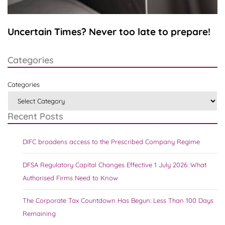
Uncertain Times? Never too late to prepare!
Categories
Categories
Recent Posts
DIFC broadens access to the Prescribed Company Regime
DFSA Regulatory Capital Changes Effective 1 July 2026: What
Authorised Firms Need to Know
The Corporate Tax Countdown Has Begun: Less Than 100 Days
Remaining