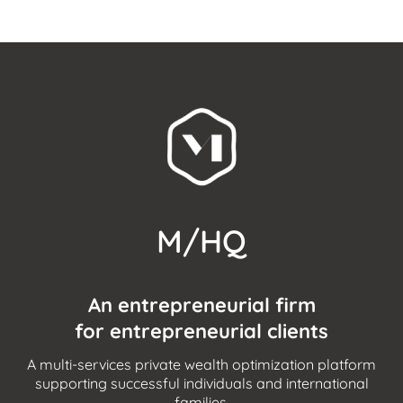
M/HQ
An entrepreneurial firm
for entrepreneurial clients
A multi-services private wealth optimization platform
supporting successful individuals and international
families.