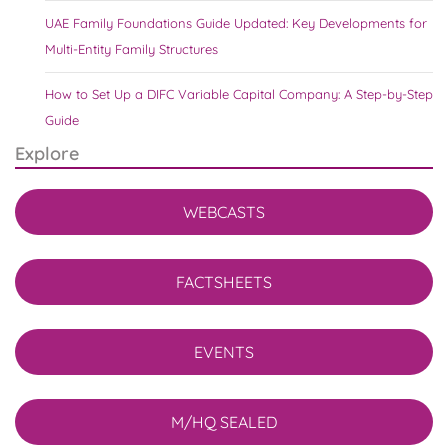
UAE Family Foundations Guide Updated: Key Developments for
Multi-Entity Family Structures
How to Set Up a DIFC Variable Capital Company: A Step-by-Step
Guide
Explore
WEBCASTS
FACTSHEETS
EVENTS
M/HQ SEALED