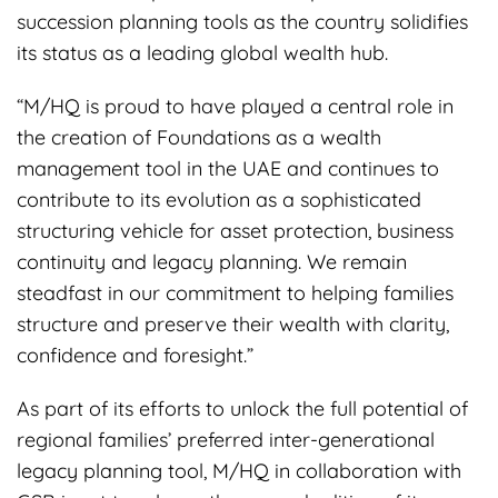
succession planning tools as the country solidifies
its status as a leading global wealth hub.
“M/HQ is proud to have played a central role in
the creation of Foundations as a wealth
management tool in the UAE and continues to
contribute to its evolution as a sophisticated
structuring vehicle for asset protection, business
continuity and legacy planning. We remain
steadfast in our commitment to helping families
structure and preserve their wealth with clarity,
confidence and foresight.”
As part of its efforts to unlock the full potential of
regional families’ preferred inter-generational
legacy planning tool, M/HQ in collaboration with