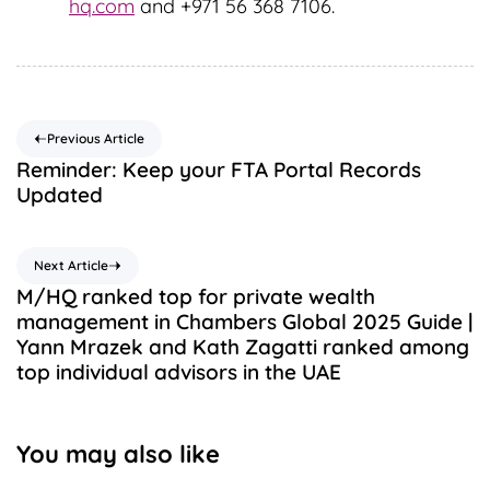
hq.com
and +971 56 368 7106.
Previous Article
Reminder: Keep your FTA Portal Records
Updated
Next Article
M/HQ ranked top for private wealth
management in Chambers Global 2025 Guide |
Yann Mrazek and Kath Zagatti ranked among
top individual advisors in the UAE
You may also like