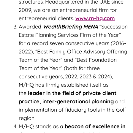
structures. Headquartered in the UAE since
2009, we are an entrepreneurial firm for
entrepreneurial clients.
www.m-hq.com
Awarded
WealthBriefing MENA
“Succession
Estate Planning Services Firm of the Year”
for a record seven consecutive years (2016-
2022), “Best Family Office Advisory Offering
Team of the Year” and “Best Foundation
Team of the Year” (both for three
consecutive years, 2022, 2023 & 2024),
M/HQ has firmly established itself as
the
leader in the field of private client
practice, inter-generational planning
and
implementation of fiduciary tools in the Gulf
region.
M/HQ stands as a
beacon of excellence in