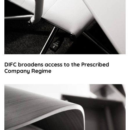
DIFC broadens access to the Prescribed
Company Regime