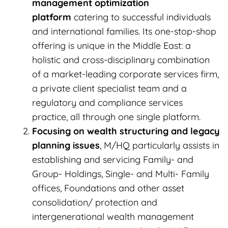
management optimization
platform
catering to successful individuals
and international families. Its one-stop-shop
offering is unique in the Middle East: a
holistic and cross-disciplinary combination
of a market-leading corporate services firm,
a private client specialist team and a
regulatory and compliance services
practice, all through one single platform.
Focusing on wealth structuring and legacy
planning issues
, M/HQ particularly assists in
establishing and servicing Family- and
Group- Holdings, Single- and Multi- Family
offices, Foundations and other asset
consolidation/ protection and
intergenerational wealth management