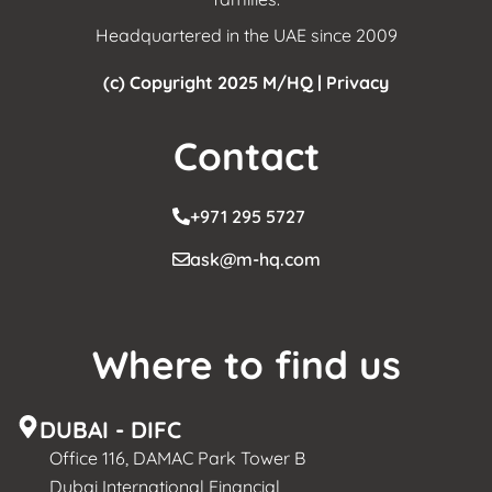
Headquartered in the UAE since 2009
(c) Copyright 2025 M/HQ |
Privacy
Contact
+971 295 5727
ask@m-hq.com
Where to find us
DUBAI - DIFC
Office 116, DAMAC Park Tower B
Dubai International Financial