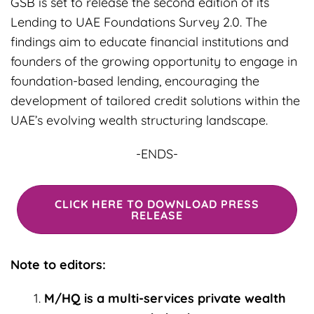
GSB is set to release the second edition of its
Lending to UAE Foundations Survey 2.0. The
findings aim to educate financial institutions and
founders of the growing opportunity to engage in
foundation-based lending, encouraging the
development of tailored credit solutions within the
UAE’s evolving wealth structuring landscape.
-ENDS-
CLICK HERE TO DOWNLOAD PRESS
RELEASE
Note to editors:
M/HQ is a multi-services private wealth