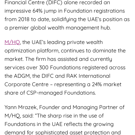
Financial Centre (DIFC) alone recorded an
impressive 64% jump in Foundation registrations
from 2018 to date, solidifying the UAE’s position as
a premier global wealth management hub.
M/HQ
, the UAE’s leading private wealth
optimization platform, continues to dominate the
market. The firm has assisted and currently
services over 300 Foundations registered across
the ADGM, the DIFC and RAK International
Corporate Centre – representing a 24% market
share of CSP-managed Foundations.
Yann Mrazek, Founder and Managing Partner of
M/HQ, said: “The sharp rise in the use of
Foundations in the UAE reflects the growing
demand for sophisticated asset protection and