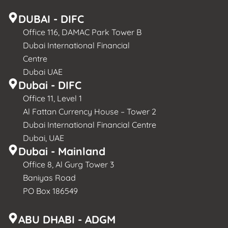
DUBAI - DIFC
Office 116, DAMAC Park Tower B
Dubai International Financial
Centre
Dubai UAE
Dubai - DIFC
Office 11, Level 1
Al Fattan Currency House – Tower 2
Dubai International Financial Centre
Dubai, UAE
Dubai - Mainland
Office 8, Al Gurg Tower 3
Baniyas Road
PO Box 186549
ABU DHABI - ADGM