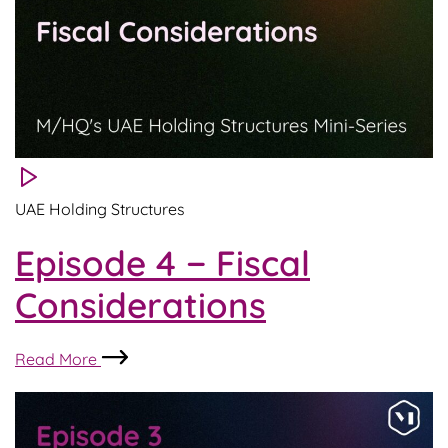
UAE Holding Structures
Episode 4 − Fiscal
Considerations
Episode
Read More
4
−
Fiscal