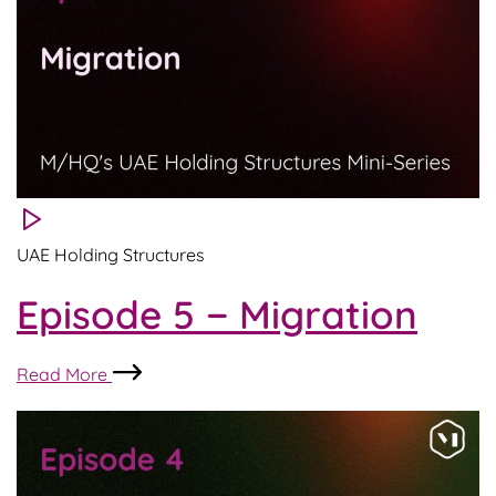
UAE Holding Structures
Episode 5 − Migration
Episode
Read More
5
−
Migration