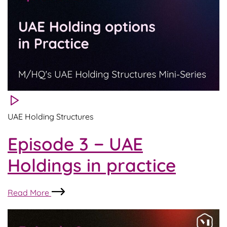
Considerations
UAE Holding Structures
Episode 3 − UAE
Holdings in practice
Episode
Read More
3
−