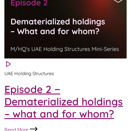
UAE
Holdings
in
practice
UAE Holding Structures
Episode 2 −
Dematerialized holdings
– what and for whom?
Episode
Read More