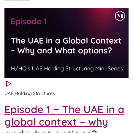
2
−
Dematerialized
holdings
–
what
and
for
whom?
UAE Holding Structures
Episode 1 − The UAE in a
global context – why