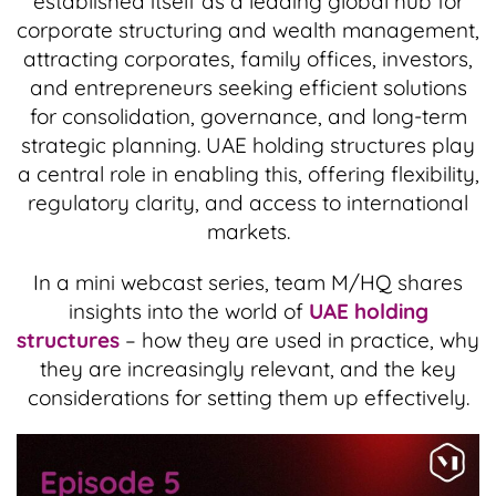
established itself as a leading global hub for
corporate structuring and wealth management,
attracting corporates, family offices, investors,
and entrepreneurs seeking efficient solutions
for consolidation, governance, and long-term
strategic planning. UAE holding structures play
a central role in enabling this, offering flexibility,
regulatory clarity, and access to international
markets.
In a mini webcast series, team M/HQ shares
insights into the world of
UAE holding
structures
– how they are used in practice, why
they are increasingly relevant, and the key
considerations for setting them up effectively.