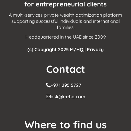
for entrepreneurial clients
A multi-services private wealth optimization platform
supporting successful individuals and international
families.
Headquartered in the UAE since 2009
(c) Copyright 2025 M/HQ |
Privacy
Contact
+971 295 5727
ask@m-hq.com
Where to find us