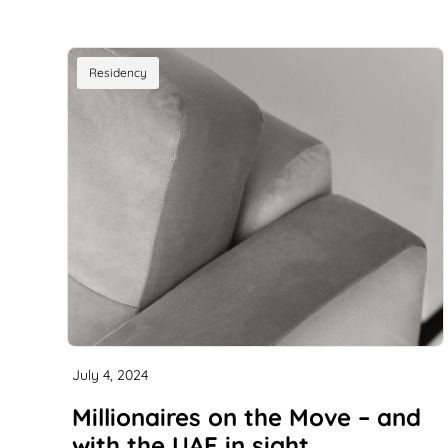
Residency
July 4, 2024
Millionaires on the Move – and
with the UAE in sight