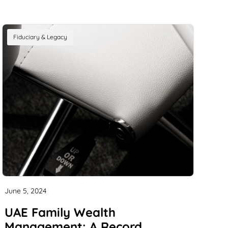
Fiduciary & Legacy
June 5, 2024
UAE Family Wealth
Management: A Record