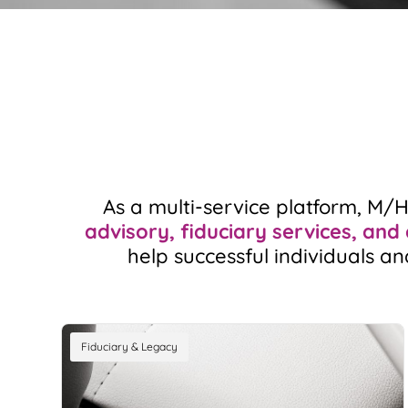
As a multi-service platform, M/
advisory, fiduciary services, and
help successful individuals an
Fiduciary & Legacy