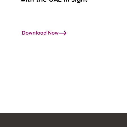
Download Now