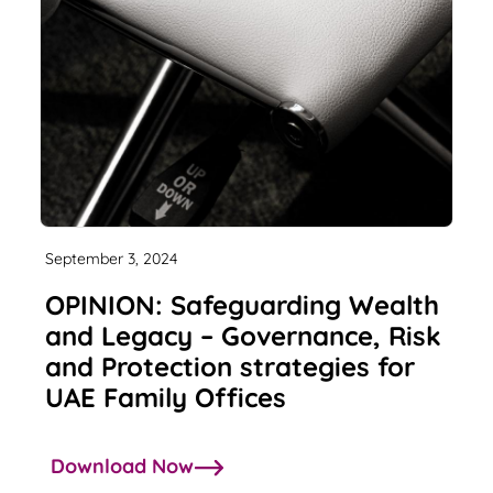
September 3, 2024
OPINION: Safeguarding Wealth
and Legacy – Governance, Risk
and Protection strategies for
UAE Family Offices
Download Now