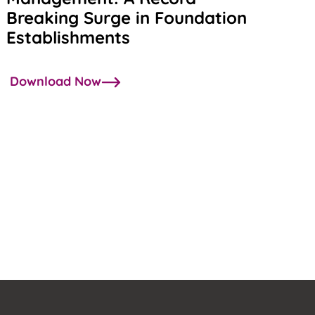
Breaking Surge in Foundation
Establishments
Download Now