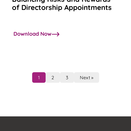
of Directorship Appointments
Download Now
1
2
3
Next »