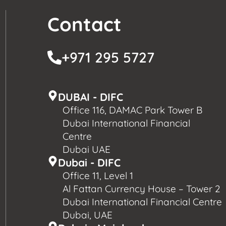
Contact
+971 295 5727
DUBAI - DIFC
Office 116, DAMAC Park Tower B
Dubai International Financial
Centre
Dubai UAE
Dubai - DIFC
Office 11, Level 1
Al Fattan Currency House – Tower 2
Dubai International Financial Centre
Dubai, UAE