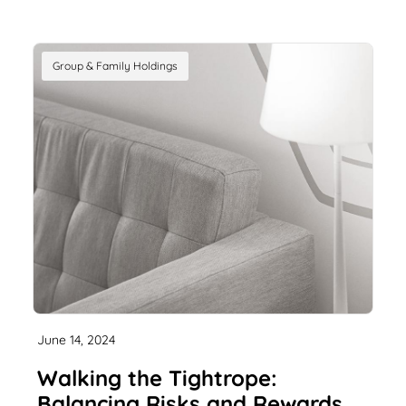
Group & Family Holdings
June 14, 2024
Walking the Tightrope:
Balancing Risks and Rewards