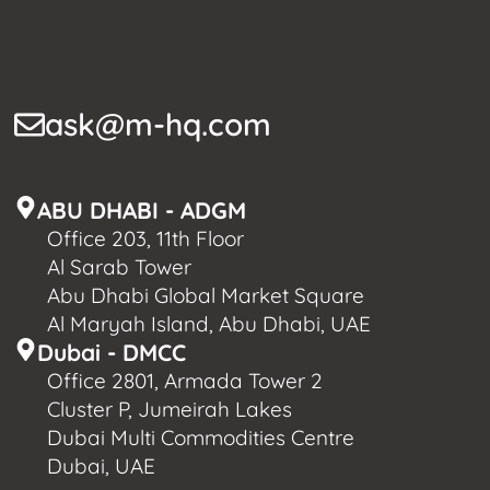
ask@m-hq.com
ABU DHABI - ADGM
Office 203, 11th Floor
Al Sarab Tower
Abu Dhabi Global Market Square
Al Maryah Island, Abu Dhabi, UAE
Dubai - DMCC
Office 2801, Armada Tower 2
Cluster P, Jumeirah Lakes
Dubai Multi Commodities Centre
Dubai, UAE