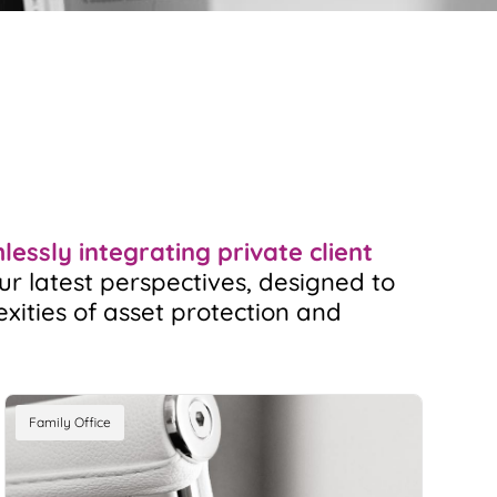
essly integrating private client
ur latest perspectives, designed to
exities of asset protection and
Family Office