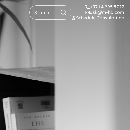
+971 4 295 5727
ask@m-hq.com
Search
Schedule Consultation