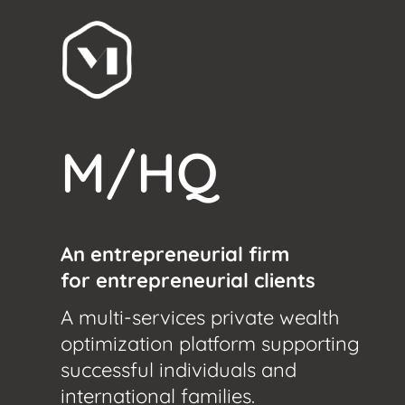
M/HQ
An entrepreneurial firm
for entrepreneurial clients
A multi-services private wealth
optimization platform supporting
successful individuals and
international families.