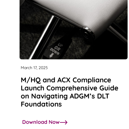
March 17, 2025
M/HQ and ACX Compliance
Launch Comprehensive Guide
on Navigating ADGM’s DLT
Foundations
Download Now