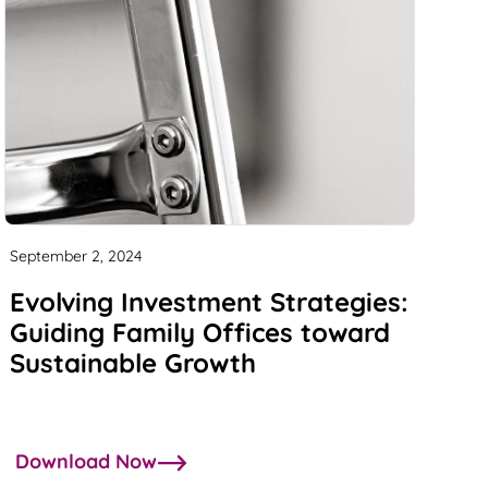
September 2, 2024
Evolving Investment Strategies:
Guiding Family Offices toward
Sustainable Growth
Download Now