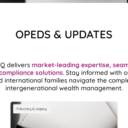
OPEDS & UPDATES
HQ delivers
market-leading expertise, seaml
 compliance solutions
. Stay informed with o
d international families navigate the compl
intergenerational wealth management.
Fiduciary & Legacy